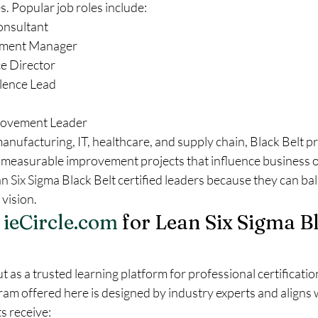
s. Popular job roles include:
onsultant
ement Manager
e Director
lence Lead
rovement Leader
manufacturing, IT, healthcare, and supply chain, Black Belt pr
ing measurable improvement projects that influence business 
Six Sigma Black Belt certified leaders because they can bal
 vision.
 
ieCircle.com
 for Lean Six Sigma Bl
t as a trusted learning platform for professional certificatio
am offered here is designed by industry experts and aligns w
s receive: