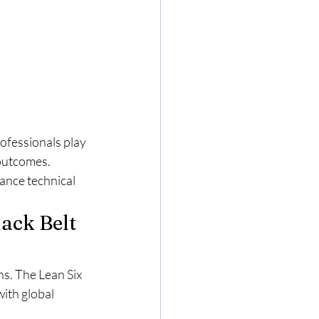
ofessionals play 
outcomes. 
ance technical 
ack Belt 
ns. The Lean Six 
ith global 