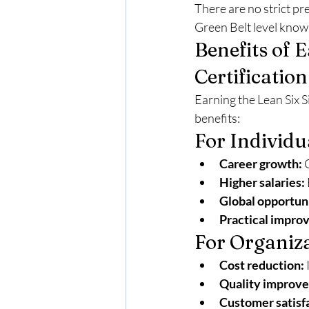
There are no strict pr
Green Belt level know
Benefits of 
Certification
Earning the Lean Six S
benefits:
For Individu
Career growth:
 
Higher salaries:
Global opportuni
Practical improv
For Organiz
Cost reduction:
Quality improv
Customer satisf