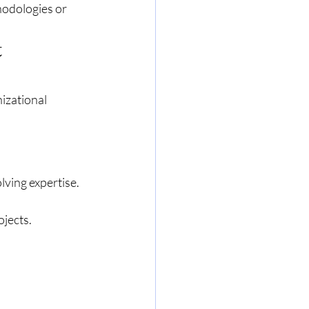
hodologies or 
 
izational 
lving expertise.
jects.