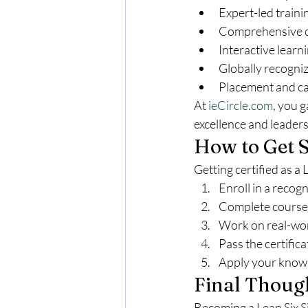
Expert-led traini
Comprehensive co
Interactive learn
Globally recogniz
Placement and ca
At 
ieCircle.com
, you 
excellence and leaders
How to Get S
Getting certified as a
Enroll in a recog
Complete coursew
Work on real-wor
Pass the certific
Apply your knowl
Final Thoug
Becoming a Lean Six Si