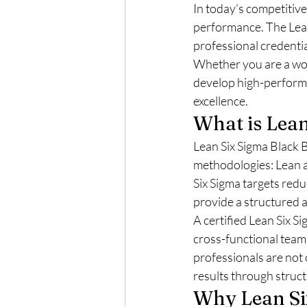
In today’s competitive
performance. The Lean
professional credenti
Whether you are a wor
develop high-performin
excellence.
What is Lean
Lean Six Sigma Black B
methodologies: Lean a
Six Sigma targets redu
provide a structured 
A certified Lean Six S
cross-functional team
professionals are not 
results through struc
Why Lean Si