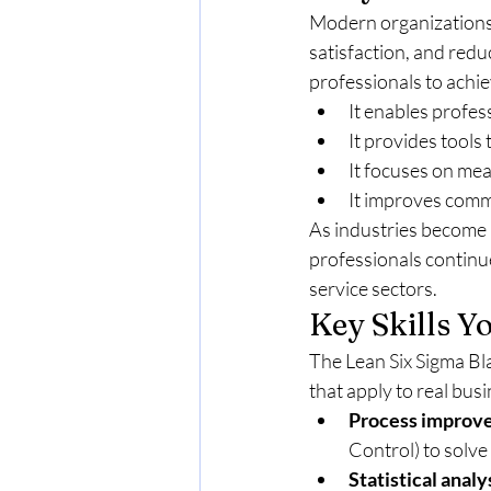
Modern organizations
satisfaction, and red
professionals to achie
It enables profess
It provides tools
It focuses on mea
It improves com
As industries become 
professionals continue
service sectors.
Key Skills Y
The Lean Six Sigma Bla
that apply to real bus
Process improv
Control) to solve
Statistical analy