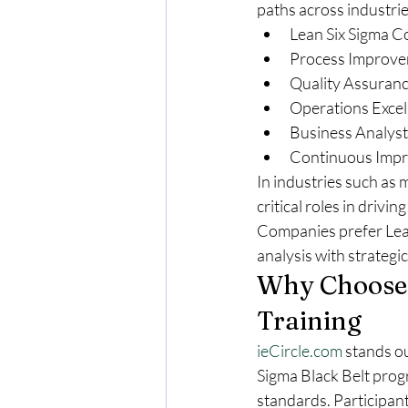
paths across industrie
Lean Six Sigma C
Process Improv
Quality Assuranc
Operations Excel
Business Analyst
Continuous Imp
In industries such as 
critical roles in driv
Companies prefer Lean 
analysis with strategic
Why Choose
Training
ieCircle.com
 stands ou
Sigma Black Belt progr
standards. Participant