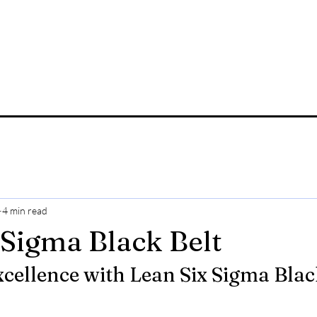
4 min read
 Sigma Black Belt
cellence with Lean Six Sigma Black