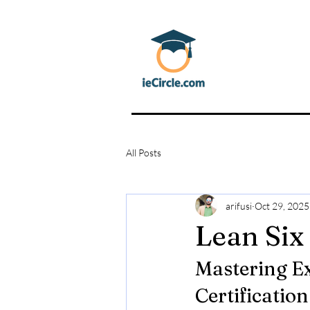
All Posts
arifusi
Oct 29, 2025
Lean Six
Mastering Ex
Certification