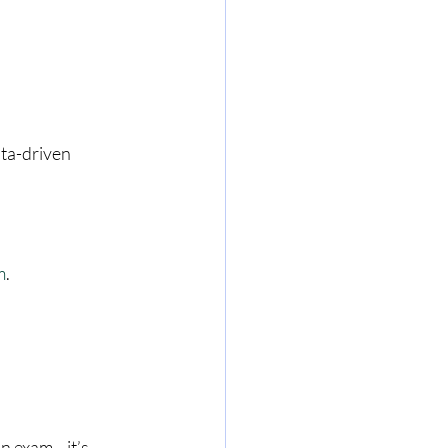
ata-driven 
m
.
an exam—it’s 