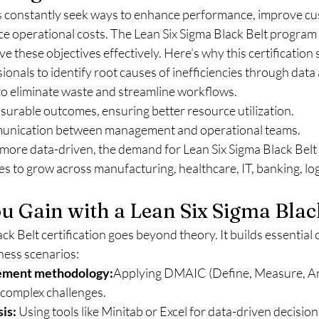
 constantly seek ways to enhance performance, improve cu
uce operational costs. The Lean Six Sigma Black Belt progra
ve these objectives effectively. Here’s why this certification 
ionals to identify root causes of inefficiencies through data 
 to eliminate waste and streamline workflows.
surable outcomes, ensuring better resource utilization.
munication between management and operational teams.
more data-driven, the demand for Lean Six Sigma Black Belt c
s to grow across manufacturing, healthcare, IT, banking, logi
ou Gain with a Lean Six Sigma Blac
ck Belt certification goes beyond theory. It builds essential
iness scenarios:
ement methodology:
Applying DMAIC (Define, Measure, An
 complex challenges.
sis:
 Using tools like Minitab or Excel for data-driven decisio