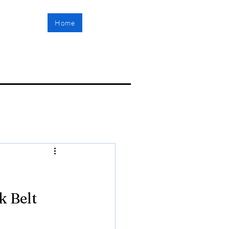
Home
 Belt 