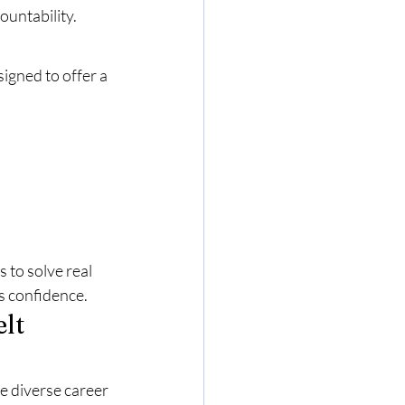
ountability.
signed to offer a 
to solve real 
s confidence.
lt 
e diverse career 