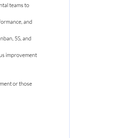
tal teams to 
rformance, and 
nban, 5S, and 
uous improvement 
ement or those 