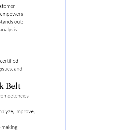
stomer 
m empowers 
stands out:
analysis.
ertified 
stics, and 
k Belt
 competencies 
alyze, Improve, 
n-making.