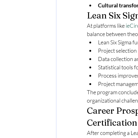
Cultural transfo
Lean Six Sig
At platforms like 
ieCir
balance between theor
Lean Six Sigma f
Project selection
Data collection 
Statistical tools 
Process improvem
Project manageme
The program concludes
organizational challe
Career Prosp
Certification
After completing a Lea