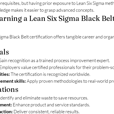
erequisites, but having prior exposure to Lean Six Sigma met
ledge makes it easier to grasp advanced concepts.
Earning a Lean Six Sigma Black Belt
igma Black Belt certification offers tangible career and organ
als
Gain recognition as a trained process improvement expert.
 Employers value certified professionals for their problem-so
ties:
 The certification is recognized worldwide.
ement skills:
 Apply proven methodologies to real-world pro
ations
 Identify and eliminate waste to save resources.
ement:
 Enhance product and service standards.
action:
 Deliver consistent, reliable results.