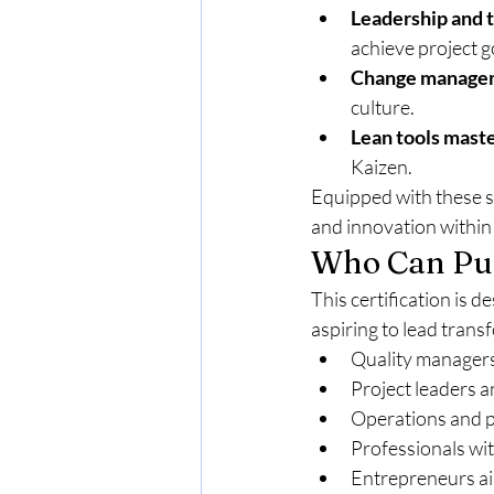
Leadership and
achieve project g
Change manage
culture.
Lean tools mast
Kaizen.
Equipped with these sk
and innovation within 
Who Can Pur
This certification is 
aspiring to lead trans
Quality manager
Project leaders 
Operations and 
Professionals wi
Entrepreneurs ai