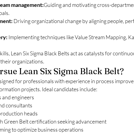
 team management:
Guiding and motivating cross-departmen
oals.
ment:
 Driving organizational change by aligning people, pe
ery:
 Implementing techniques like Value Stream Mapping, Ka
ills, Lean Six Sigma Black Belts act as catalysts for contin
their organizations.
sue Lean Six Sigma Black Belt?
designed for professionals with experience in process improv
formation projects. Ideal candidates include:
s and engineers
and consultants
production heads
th Green Belt certification seeking advancement
ming to optimize business operations