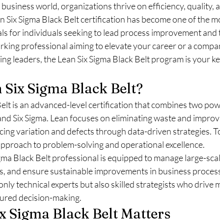
 business world, organizations thrive on efficiency, quality, 
 Six Sigma Black Belt certification has become one of the m
als for individuals seeking to lead process improvement and 
king professional aiming to elevate your career or a compan
g leaders, the Lean Six Sigma Black Belt program is your ke
 Six Sigma Black Belt?
elt is an advanced-level certification that combines two pow
nd Six Sigma. Lean focuses on eliminating waste and improvi
cing variation and defects through data-driven strategies. T
approach to problem-solving and operational excellence.
igma Black Belt professional is equipped to manage large-scal
s, and ensure sustainable improvements in business proces
only technical experts but also skilled strategists who drive
tured decision-making.
x Sigma Black Belt Matters