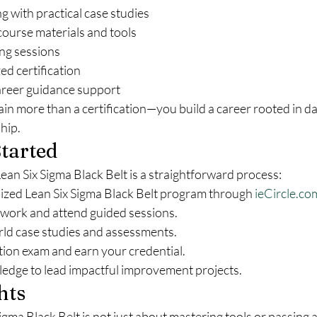
ng with practical case studies
urse materials and tools
ing sessions
ed certification
reer guidance support
gain more than a certification—you build a career rooted in d
hip.
tarted
 Lean Six Sigma Black Belt is a straightforward process:
nized Lean Six Sigma Black Belt program through 
ieCircle.co
ork and attend guided sessions.
ld case studies and assessments.
ation exam and earn your credential.
edge to lead impactful improvement projects.
hts
gma Black Belt is not just about mastering tools or passing 