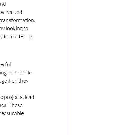
and 
ost valued 
transformation. 
y looking to 
y to mastering 
erful 
ng flow, while 
ogether, they 
e projects, lead 
ses. These 
 measurable 