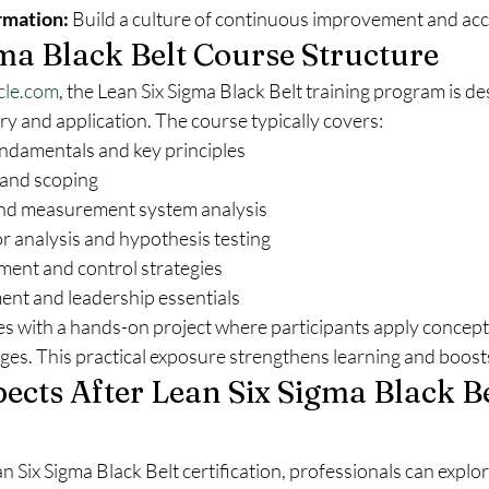
rmation:
 Build a culture of continuous improvement and acc
ma Black Belt Course Structure
cle.com
, the Lean Six Sigma Black Belt training program is de
y and application. The course typically covers:
undamentals and key principles
 and scoping
and measurement system analysis
for analysis and hypothesis testing
ent and control strategies
nt and leadership essentials
 with a hands-on project where participants apply concepts 
nges. This practical exposure strengthens learning and boost
ects After Lean Six Sigma Black Be
n Six Sigma Black Belt certification, professionals can explor