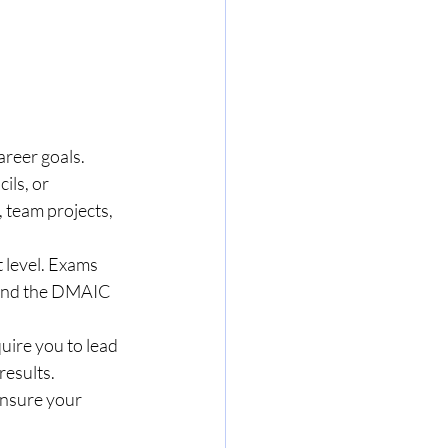
areer goals.
ils, or 
team projects, 
t level. Exams 
, and the DMAIC 
uire you to lead 
results.
ensure your 