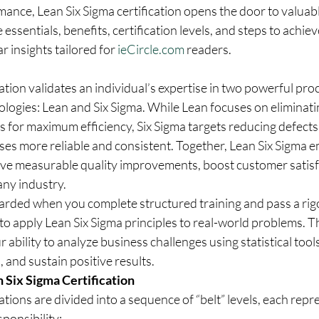
ance, Lean Six Sigma certification opens the door to valuabl
 essentials, benefits, certification levels, and steps to achie
r insights tailored for 
ieCircle.com
 readers.
cation validates an individual’s expertise in two powerful pro
gies: Lean and Six Sigma. While Lean focuses on eliminati
 for maximum efficiency, Six Sigma targets reducing defects 
es more reliable and consistent. Together, Lean Six Sigma 
eve measurable quality improvements, boost customer satisfa
any industry.
awarded when you complete structured training and pass a rig
to apply Lean Six Sigma principles to real-world problems. Th
 ability to analyze business challenges using statistical tools
and sustain positive results.
 Six Sigma Certification
ations are divided into a sequence of “belt” levels, each repr
sponsibility: