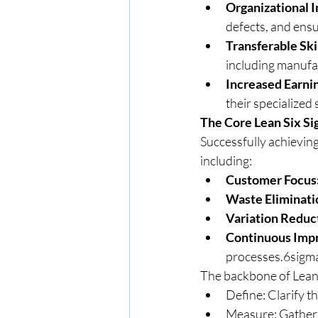
Organizational 
defects, and ensu
Transferable Skil
including manufac
Increased Earnin
their specialized 
The Core Lean Six S
Successfully achieving
including:
Customer Focus
Waste Eliminati
Variation Reduc
Continuous Imp
processes.6sigma
The backbone of Lean 
Define: Clarify t
Measure: Gather 