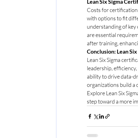
Lean Six Sigma Certi
Costs for certificatio
with options to fit dif
understanding of key c
are essential require
after training, enhan
Conclusion: Lean Six
Lean Six Sigma certifi
leadership, efficiency
ability to drive data
organizations build a
Explore Lean Six Sigma 
step toward a more im