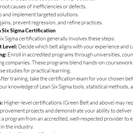
root causes of inefficiencies or defects.
 and implement targeted solutions.
gains, prevent regression, and refine practices.
Six Sigma Certification
x Sigma certification generally involves these steps:
t Level:
 Decide which belt aligns with your experience and c
ng:
 Enroll in accredited programs through universities, counc
ning companies. These programs blend hands-on coursework, 
se studies for practical learning.
After training, take the certification exam for your chosen bel
your knowledge of Lean Six Sigma tools, statistical methods
s:
 Higher-level certifications (Green Belt and above) may req
provement projects and demonstrate your ability to deliver 
ct a program from an accredited, well-respected provider to 
 in the industry.