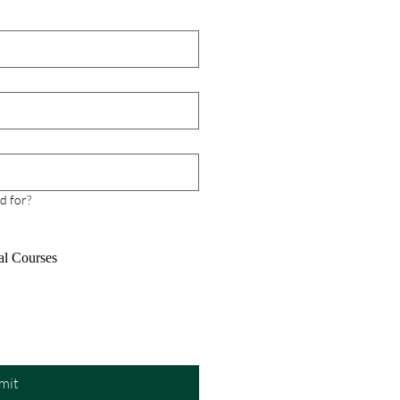
our First Try
ring for the Project
ement Professional (PMP)
can feel overwhelming,
ially when balancing work,
al life, and study time.
er, with the right guidance,
rces, and mind
d for?
al Courses
mit