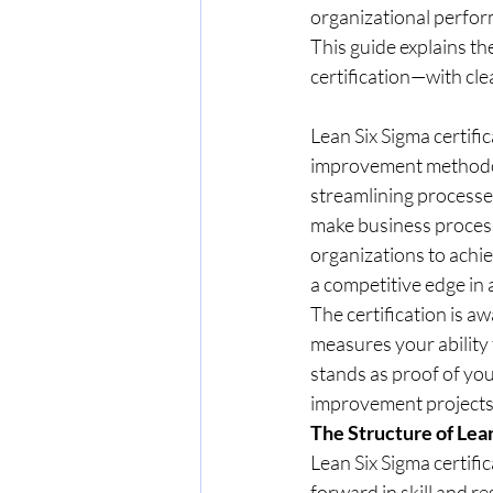
organizational perform
This guide explains the
certification—with clea
Lean Six Sigma certifi
improvement methodolo
streamlining processes
make business process
organizations to achi
a competitive edge in 
The certification is 
measures your ability 
stands as proof of your
improvement projects, 
The Structure of Lean
Lean Six Sigma certific
forward in skill and re