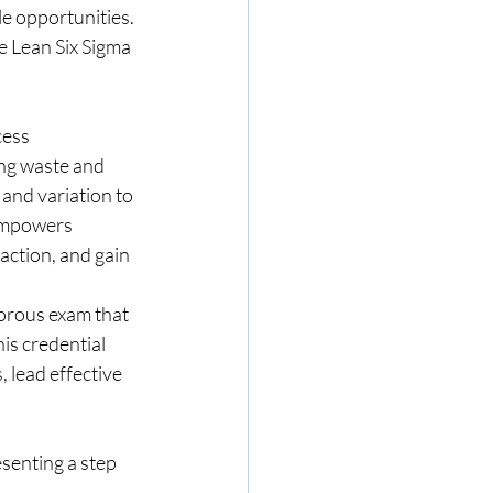
e opportunities. 
ve Lean Six Sigma 
cess 
ng waste and 
and variation to 
empowers 
ction, and gain 
orous exam that 
is credential 
, lead effective 
esenting a step 