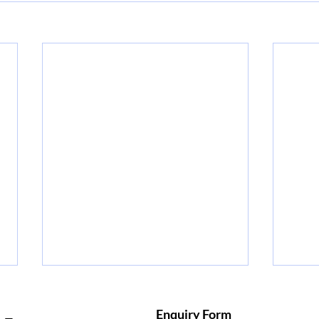
Why Earning a PMP
Mas
Certification Online Can
How 
Enquiry Form