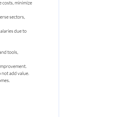
 costs, minimize 
erse sectors, 
laries due to 
nd tools, 
s improvement.
o not add value.
comes.