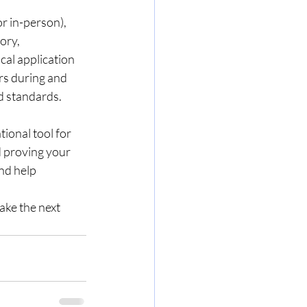
r in-person), 
ory, 
cal application 
rs during and 
d standards.
ional tool for 
d proving your 
nd help 
ake the next 