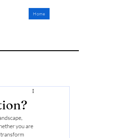
Home
tion?
landscape, 
Whether you are 
 transform 