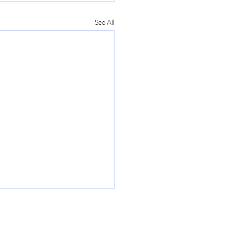
See All
tering PMP Exam Prep-
to Pass the PMP Exam