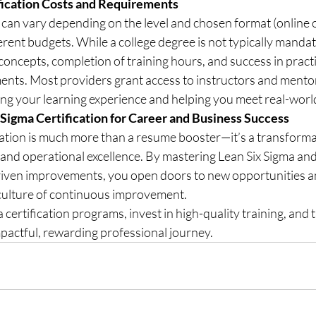
fication Costs and Requirements
n can vary depending on the level and chosen format (online o
ferent budgets. While a college degree is not typically mandat
oncepts, completion of training hours, and success in practi
ments. Most providers grant access to instructors and mento
cing your learning experience and helping you meet real-worl
 Sigma Certification for Career and Business Success
cation is much more than a resume booster—it’s a transformat
, and operational excellence. By mastering Lean Six Sigma an
-driven improvements, you open doors to new opportunities a
 culture of continuous improvement.
certification programs, invest in high-quality training, and t
pactful, rewarding professional journey.