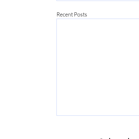
Recent Posts
The PMP certification cost
The PMP certification cost in 2026