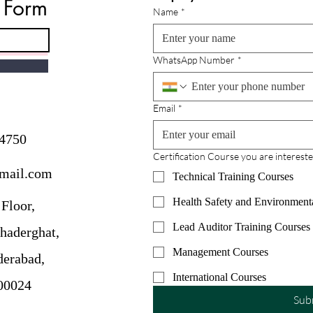
e Form
Advance Your Career
on Y
Name
*
In today’s competitive job market,
Prepa
professionals are constantly
Manag
seeking ways to stand out. One of
exam 
WhatsApp Number
*
the most respected and globally
espec
recognized credentials for project
person
managers is the Project
Howev
Email
*
Management
resou
4750
Certification Course you are intereste
gmail.com
Technical Training Courses
Health Safety and Environment
Floor,
Lead Auditor Training Courses
haderghat,
Management Courses
erabad,
International Courses
00024
Sub