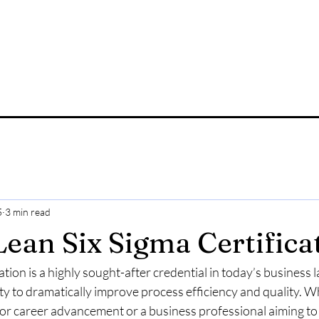
5
3 min read
Lean Six Sigma Certifica
ation is a highly sought-after credential in today’s business 
lity to dramatically improve process efficiency and quality. 
 for career advancement or a business professional aiming to