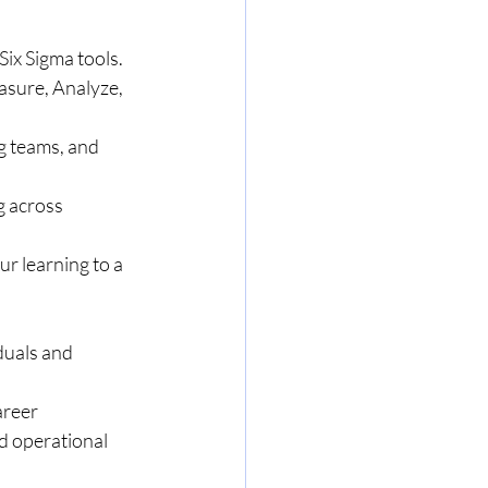
ix Sigma tools.
asure, Analyze, 
g teams, and 
g across 
r learning to a 
duals and 
areer 
d operational 