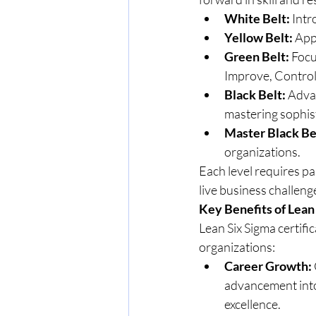
White Belt:
 Int
Yellow Belt:
 App
Green Belt:
 Foc
Improve, Control
Black Belt:
 Adva
mastering sophist
Master Black Be
organizations.
Each level requires pa
live business challen
Key Benefits of Lean
Lean Six Sigma certific
organizations:
Career Growth:
advancement into 
excellence.