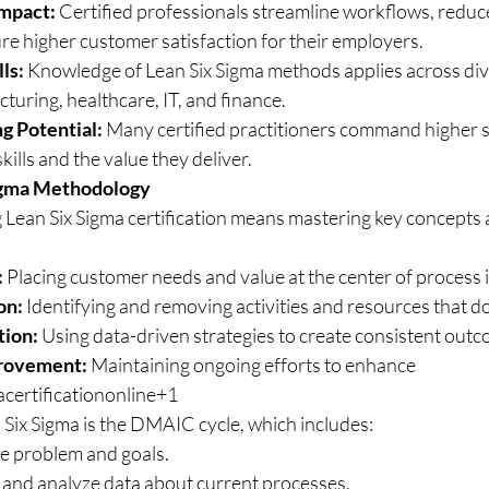
Impact:
 Certified professionals streamline workflows, reduce
re higher customer satisfaction for their employers.
ls:
 Knowledge of Lean Six Sigma methods applies across div
turing, healthcare, IT, and finance.
g Potential:
 Many certified practitioners command higher sa
skills and the value they deliver.
igma Methodology
 Lean Six Sigma certification means mastering key concepts a
:
 Placing customer needs and value at the center of proces
on:
 Identifying and removing activities and resources that d
tion:
 Using data-driven strategies to create consistent out
rovement:
 Maintaining ongoing efforts to enhance 
certificationonline+1
Six Sigma is the DMAIC cycle, which includes:
he problem and goals.
and analyze data about current processes.