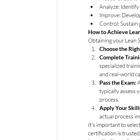
Analyze: Identify 
Improve: Develop
Control: Sustain 
How to Achieve Lean 
Obtaining your Lean Si
Choose the Righ
Complete Traini
specialized trai
and real-world ca
Pass the Exam:
 
typically assess 
process.
Apply Your Skill
actual process im
It’s important to sele
certification is trusted