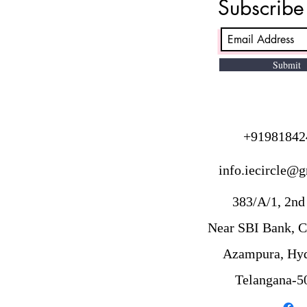
Subscrib
varies based on PMI membership
status, location, and choice of
training. In India, PMP exam fees
for PMI members are
Submit
approximately ₹24,700 to ₹36,000,
while non-memb
+91981842
info.iecircle@
383/A/1, 2nd 
Near SBI Bank, C
Azampura, Hyd
Telangana-5