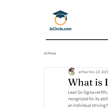
All Posts
arifusi
Nov 13, 202
What is 
Lean Six Sigma certific
recognized for its abi
an individual striving