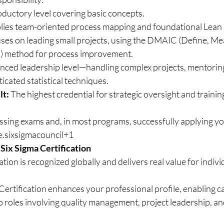
roductory level covering basic concepts.
lies team-oriented process mapping and foundational Lean S
uses on leading small projects, using the DMAIC (Define, Me
) method for process improvement.
nced leadership level—handling complex projects, mentorin
icated statistical techniques.
lt:
 The highest credential for strategic oversight and trainin
ssing exams and, in most programs, successfully applying you
ge.sixsigmacouncil+1
 Six Sigma Certification
ation is recognized globally and delivers real value for indivi
 Certification enhances your professional profile, enabling c
roles involving quality management, project leadership, an