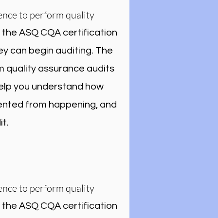
ence to perform quality
r the ASQ CQA certification
ey can begin auditing. The
m quality assurance audits
 help you understand how
vented from happening, and
t.
ence to perform quality
r the ASQ CQA certification