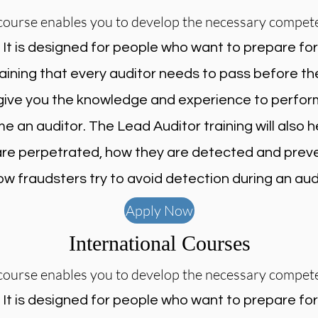
course enables you to develop the necessary compet
.
It is designed for people who want to prepare fo
raining that every auditor needs to pass before th
l give you the knowledge and experience to perfor
 an auditor. The Lead Auditor training will also
 are perpetrated, how they are detected and pre
ow fraudsters try to avoid detection during an audi
Apply Now
International Courses
course enables you to develop the necessary compet
.
It is designed for people who want to prepare fo