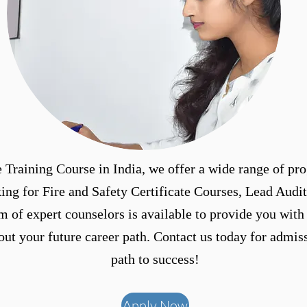
 Training Course in India, we offer a wide range of pro
ing for Fire and Safety Certificate Courses, Lead Audit
m of expert counselors is available to provide you with
t your future career path. Contact us today for admiss
path to success!
Apply Now