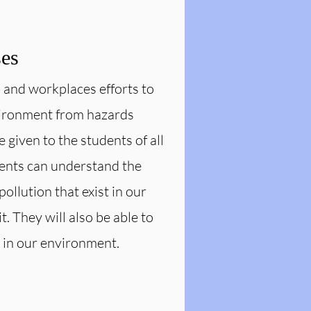
ses
s and workplaces efforts to
nvironment from hazards
given to the students of all
dents can understand the
pollution that exist in our
 They will also be able to
 in our environment.