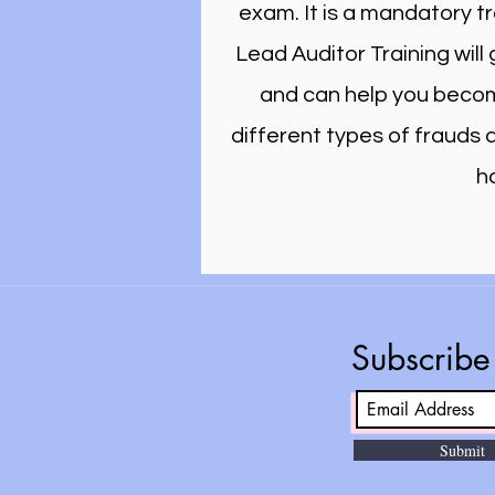
exam. It is a mandatory t
Lead Auditor Training wil
and can help you become
different types of frauds
h
Subscrib
Submit