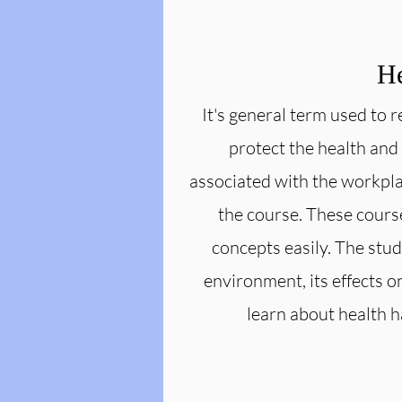
He
It's general term used to 
protect the health and
associated with the workpla
the course. These cours
concepts easily. The stude
environment, its effects 
learn about health 