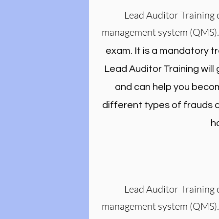
Lead Auditor Training 
management system (QMS)
exam. It is a mandatory t
Lead Auditor Training wil
and can help you become
different types of frauds
h
Lead Auditor Training 
management system (QMS)