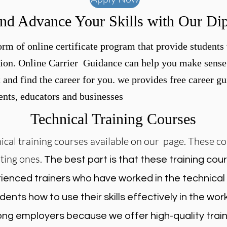
nd Advance Your Skills with Our Di
rm of online certificate program that provide students 
ion. Online Carrier Guidance can help you make sense 
t and find the career for you. we provides free career 
dents, educators and businesses
Technical Training Courses
cal training courses available on our page. These co
sting ones.
The best part is that these training cour
ienced trainers who have worked in the technical f
dents how to use their skills effectively in the wo
ng employers because we offer high-quality train