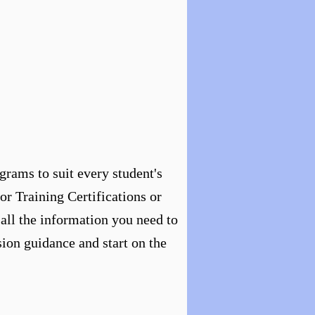
grams to suit every student's
or Training Certifications or
 all the information you need to
ion guidance and start on the