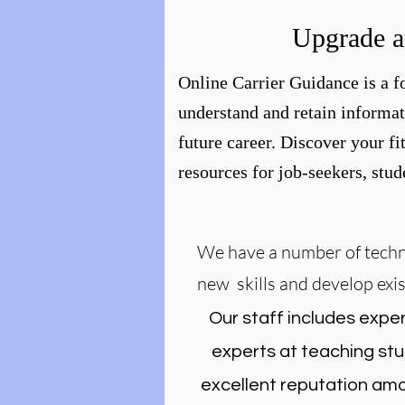
Upgrade a
Online Carrier Guidance is a fo
understand and retain informat
future career. Discover your fi
resources for job-seekers, stu
We have a number of techni
new skills and develop exi
Our staff includes exper
experts at teaching stu
excellent reputation amo