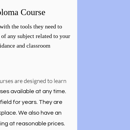
ploma Course
with the tools they need to
of any subject related to your
guidance and classroom
urses are designed to learn
ses available at any time.
ield for years. They are
rkplace. We also have an
ing at reasonable prices.