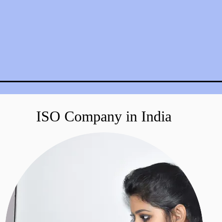
ISO Company in India