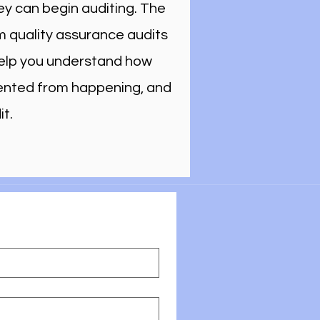
ey can begin auditing. The
m quality assurance audits
 help you understand how
vented from happening, and
t.