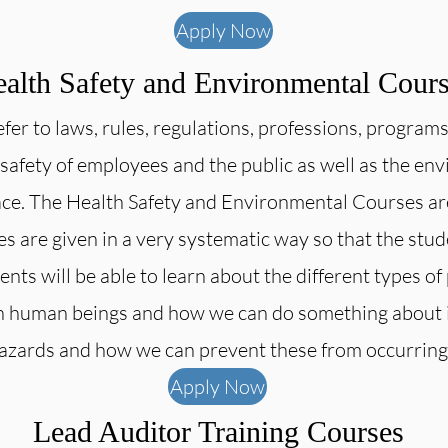
Apply Now
alth Safety and Environmental Cour
refer to laws, rules, regulations, professions, program
 safety of employees and the public as well as the e
ce. The Health Safety and Environmental Courses are 
es are given in a very systematic way so that the stu
nts will be able to learn about the different types of 
on human beings and how we can do something about it.
hazards and how we can prevent these from occurring
Apply Now
Lead Auditor Training Courses