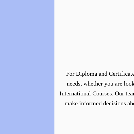
For Diploma and Certificate
needs, whether you are look
International Courses. Our tea
make informed decisions abou