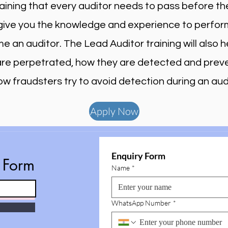
raining that every auditor needs to pass before th
l give you the knowledge and experience to perfor
 an auditor. The Lead Auditor training will also
 are perpetrated, how they are detected and pre
ow fraudsters try to avoid detection during an audi
Apply Now
Enquiry Form
e Form
Name
*
WhatsApp Number
*