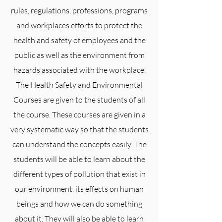
rules, regulations, professions, programs
and workplaces efforts to protect the
health and safety of employees and the
public as well as the environment from
hazards associated with the workplace.
The Health Safety and Environmental
Courses are given to the students of all
the course. These courses are given in a
very systematic way so that the students
can understand the concepts easily. The
students will be able to learn about the
different types of pollution that exist in
our environment, its effects on human
beings and how we can do something
about it. They will also be able to learn