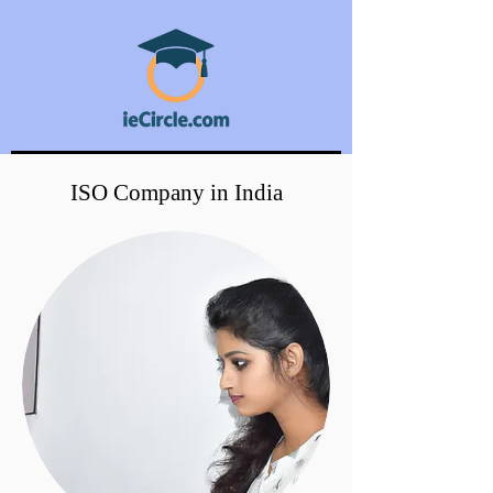
ISO Company in India