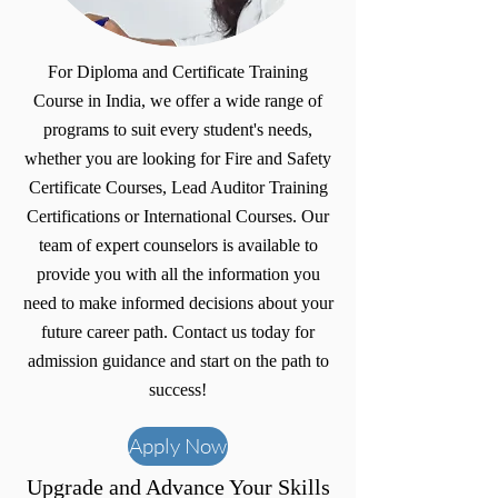
For Diploma and Certificate Training
Course in India, we offer a wide range of
programs to suit every student's needs,
whether you are looking for Fire and Safety
Certificate Courses, Lead Auditor Training
Certifications or International Courses. Our
team of expert counselors is available to
provide you with all the information you
need to make informed decisions about your
future career path. Contact us today for
admission guidance and start on the path to
success!
Apply Now
Upgrade and Advance Your Skills