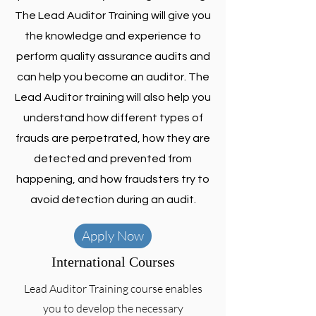
The Lead Auditor Training will give you
the knowledge and experience to
perform quality assurance audits and
can help you become an auditor. The
Lead Auditor training will also help you
understand how different types of
frauds are perpetrated, how they are
detected and prevented from
happening, and how fraudsters try to
avoid detection during an audit.
Apply Now
International Courses
Lead Auditor Training course enables
you to develop the necessary