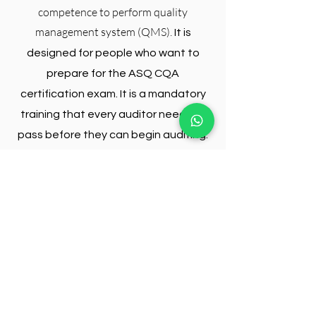
competence to perform quality
management system (QMS).
It is
designed for people who want to
prepare for the ASQ CQA
certification exam. It is a mandatory
training that every auditor needs to
pass before they can begin auditing.
The Lead Auditor Training will give you
the knowledge and experience to
perform quality assurance audits and
can help you become an auditor. The
Lead Auditor training will also help you
understand how different types of
frauds are perpetrated, how they are
detected and prevented from