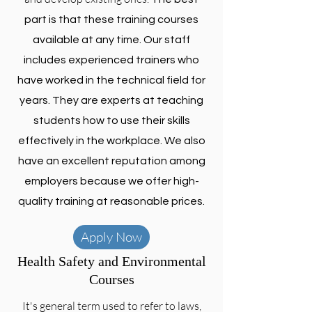
part is that these training courses
available at any time. Our staff
includes experienced trainers who
have worked in the technical field for
years. They are experts at teaching
students how to use their skills
effectively in the workplace. We also
have an excellent reputation among
employers because we offer high-
quality training at reasonable prices.
Apply Now
Health Safety and Environmental
Courses
It's general term used to refer to laws,