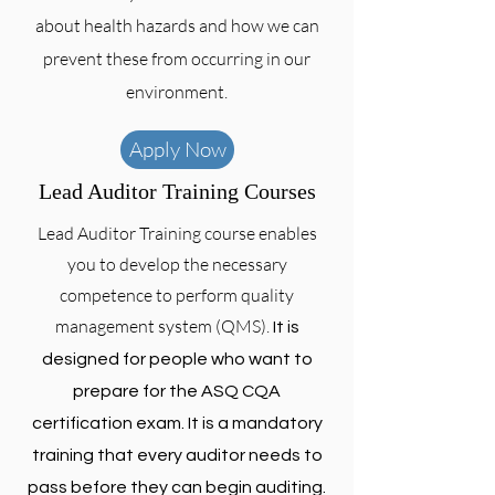
about health hazards and how we can
prevent these from occurring in our
environment.
Apply Now
Lead Auditor Training Courses
Lead Auditor Training course enables
you to develop the necessary
competence to perform quality
management system (QMS).
It is
designed for people who want to
prepare for the ASQ CQA
certification exam. It is a mandatory
training that every auditor needs to
pass before they can begin auditing.