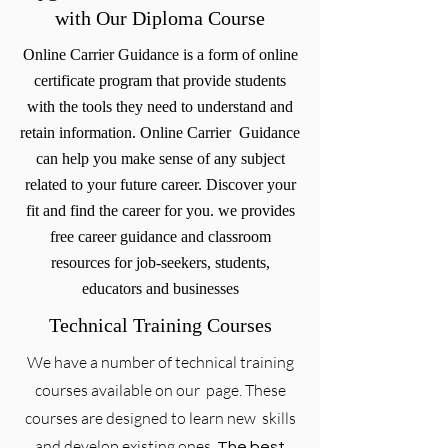
with Our Diploma Course
Online Carrier Guidance is a form of online
certificate program that provide students
with the tools they need to understand and
retain information. Online Carrier Guidance
can help you make sense of any subject
related to your future career. Discover your
fit and find the career for you. we provides
free career guidance and classroom
resources for job-seekers, students,
educators and businesses
Technical Training Courses
We have a number of technical training
courses available on our page. These
courses are designed to learn new skills
and develop existing ones.
The best