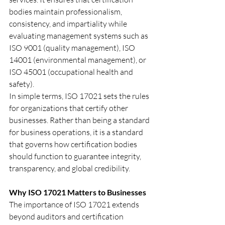
bodies maintain professionalism, 
consistency, and impartiality while 
evaluating management systems such as 
ISO 9001 (quality management), ISO 
14001 (environmental management), or 
ISO 45001 (occupational health and 
safety).
In simple terms, ISO 17021 sets the rules 
for organizations that certify other 
businesses. Rather than being a standard 
for business operations, it is a standard 
that governs how certification bodies 
should function to guarantee integrity, 
transparency, and global credibility.
Why ISO 17021 Matters to Businesses
The importance of ISO 17021 extends 
beyond auditors and certification 