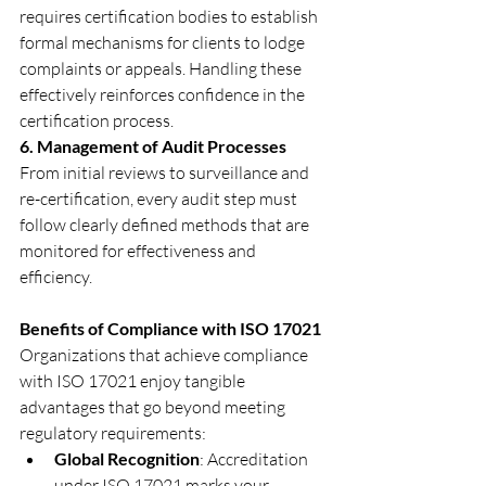
requires certification bodies to establish 
formal mechanisms for clients to lodge 
complaints or appeals. Handling these 
effectively reinforces confidence in the 
certification process.
6. Management of Audit Processes
From initial reviews to surveillance and 
re-certification, every audit step must 
follow clearly defined methods that are 
monitored for effectiveness and 
efficiency.
Benefits of Compliance with ISO 17021
Organizations that achieve compliance 
with ISO 17021 enjoy tangible 
advantages that go beyond meeting 
regulatory requirements:
Global Recognition
: Accreditation 
under ISO 17021 marks your 