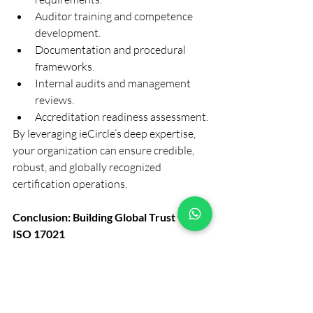
Auditor training and competence 
development.
Documentation and procedural 
frameworks.
Internal audits and management 
reviews.
Accreditation readiness assessment.
By leveraging ieCircle’s deep expertise, 
your organization can ensure credible, 
robust, and globally recognized 
certification operations.
Conclusion: Building Global Trust with 
ISO 17021
ISO 17021 is more than a standard — it’s 
a pillar of trust and credibility in the 
certification industry. It defines how 
auditors and certification bodies should 