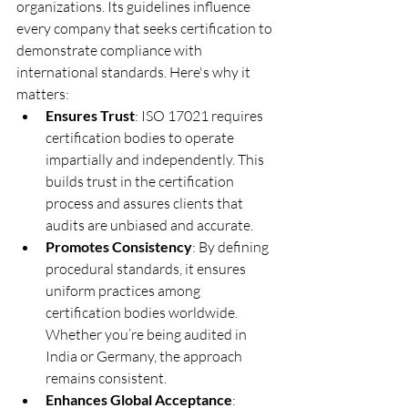
organizations. Its guidelines influence 
every company that seeks certification to 
demonstrate compliance with 
international standards. Here's why it 
matters:
Ensures Trust
: ISO 17021 requires 
certification bodies to operate 
impartially and independently. This 
builds trust in the certification 
process and assures clients that 
audits are unbiased and accurate.
Promotes Consistency
: By defining 
procedural standards, it ensures 
uniform practices among 
certification bodies worldwide. 
Whether you’re being audited in 
India or Germany, the approach 
remains consistent.
Enhances Global Acceptance
: 