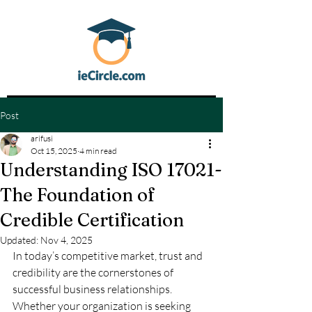
Post
arifusi
Oct 15, 2025
4 min read
Understanding ISO 17021-
The Foundation of
Credible Certification
Updated:
Nov 4, 2025
In today’s competitive market, trust and 
credibility are the cornerstones of 
successful business relationships. 
Whether your organization is seeking 