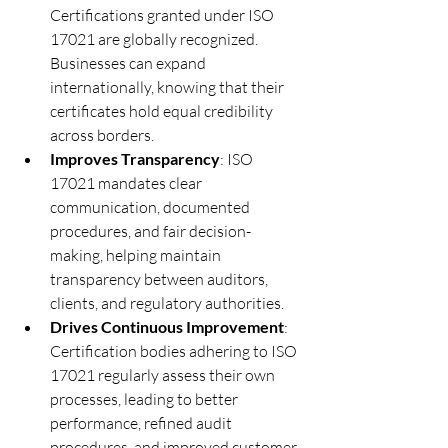
Certifications granted under ISO 
17021 are globally recognized. 
Businesses can expand 
internationally, knowing that their 
certificates hold equal credibility 
across borders.
Improves Transparency
: ISO 
17021 mandates clear 
communication, documented 
procedures, and fair decision-
making, helping maintain 
transparency between auditors, 
clients, and regulatory authorities.
Drives Continuous Improvement
: 
Certification bodies adhering to ISO 
17021 regularly assess their own 
processes, leading to better 
performance, refined audit 
procedures, and improved customer 