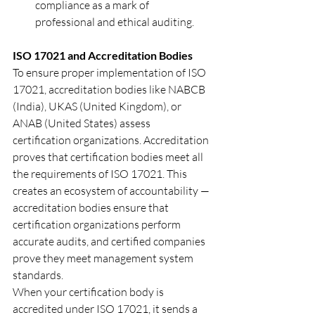
compliance as a mark of 
professional and ethical auditing.
ISO 17021 and Accreditation Bodies
To ensure proper implementation of ISO 
17021, accreditation bodies like NABCB 
(India), UKAS (United Kingdom), or 
ANAB (United States) assess 
certification organizations. Accreditation 
proves that certification bodies meet all 
the requirements of ISO 17021. This 
creates an ecosystem of accountability — 
accreditation bodies ensure that 
certification organizations perform 
accurate audits, and certified companies 
prove they meet management system 
standards.
When your certification body is 
accredited under ISO 17021, it sends a 