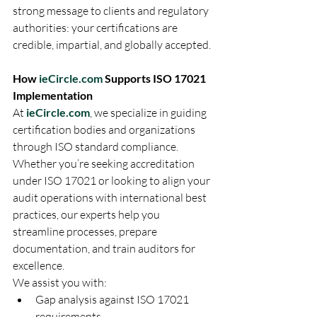
strong message to clients and regulatory 
authorities: your certifications are 
credible, impartial, and globally accepted.
How 
ieCircle.com
 Supports ISO 17021 
Implementation
At 
ieCircle.com
, we specialize in guiding 
certification bodies and organizations 
through ISO standard compliance. 
Whether you’re seeking accreditation 
under ISO 17021 or looking to align your 
audit operations with international best 
practices, our experts help you 
streamline processes, prepare 
documentation, and train auditors for 
excellence.
We assist you with:
Gap analysis against ISO 17021 
requirements.