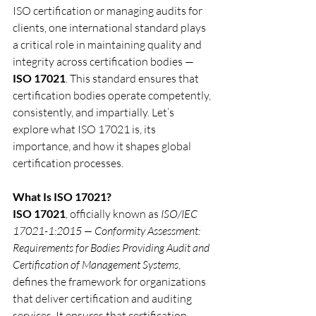
ISO certification or managing audits for 
clients, one international standard plays 
a critical role in maintaining quality and 
integrity across certification bodies — 
ISO 17021
. This standard ensures that 
certification bodies operate competently, 
consistently, and impartially. Let’s 
explore what ISO 17021 is, its 
importance, and how it shapes global 
certification processes.
What Is ISO 17021?
ISO 17021
, officially known as 
ISO/IEC 
17021-1:2015 — Conformity Assessment: 
Requirements for Bodies Providing Audit and 
Certification of Management Systems
, 
defines the framework for organizations 
that deliver certification and auditing 
services. It ensures that certification 