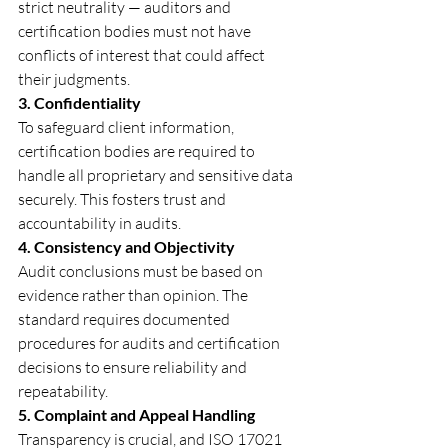
strict neutrality — auditors and 
certification bodies must not have 
conflicts of interest that could affect 
their judgments.
3. Confidentiality
To safeguard client information, 
certification bodies are required to 
handle all proprietary and sensitive data 
securely. This fosters trust and 
accountability in audits.
4. Consistency and Objectivity
Audit conclusions must be based on 
evidence rather than opinion. The 
standard requires documented 
procedures for audits and certification 
decisions to ensure reliability and 
repeatability.
5. Complaint and Appeal Handling
Transparency is crucial, and ISO 17021 