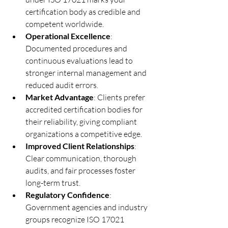
certification body as credible and 
competent worldwide.
Operational Excellence
: 
Documented procedures and 
continuous evaluations lead to 
stronger internal management and 
reduced audit errors.
Market Advantage
: Clients prefer 
accredited certification bodies for 
their reliability, giving compliant 
organizations a competitive edge.
Improved Client Relationships
: 
Clear communication, thorough 
audits, and fair processes foster 
long-term trust.
Regulatory Confidence
: 
Government agencies and industry 
groups recognize ISO 17021 