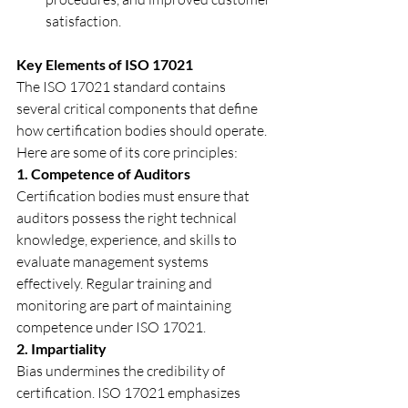
satisfaction.
Key Elements of ISO 17021
The ISO 17021 standard contains 
several critical components that define 
how certification bodies should operate. 
Here are some of its core principles:
1. Competence of Auditors
Certification bodies must ensure that 
auditors possess the right technical 
knowledge, experience, and skills to 
evaluate management systems 
effectively. Regular training and 
monitoring are part of maintaining 
competence under ISO 17021.
2. Impartiality
Bias undermines the credibility of 
certification. ISO 17021 emphasizes 