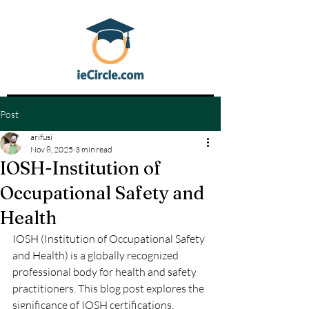
Post
arifusi
Nov 8, 2025
3 min read
IOSH-Institution of
Occupational Safety and
Health
IOSH (Institution of Occupational Safety 
and Health) is a globally recognized 
professional body for health and safety 
practitioners. This blog post explores the 
significance of IOSH certifications, 