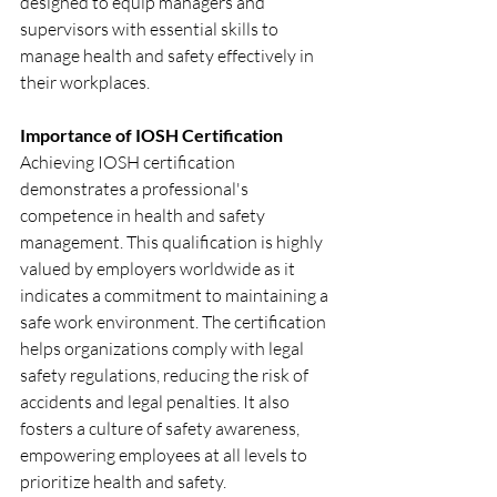
designed to equip managers and 
supervisors with essential skills to 
manage health and safety effectively in 
their workplaces.
Importance of IOSH Certification
Achieving IOSH certification 
demonstrates a professional's 
competence in health and safety 
management. This qualification is highly 
valued by employers worldwide as it 
indicates a commitment to maintaining a 
safe work environment. The certification 
helps organizations comply with legal 
safety regulations, reducing the risk of 
accidents and legal penalties. It also 
fosters a culture of safety awareness, 
empowering employees at all levels to 
prioritize health and safety.