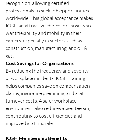
recognition, allowing certified 
professionals to seek job opportunities 
worldwide. This global acceptance makes 
IOSH an attractive choice for those who 
want flexibility and mobility in their 
careers, especially in sectors such as 
construction, manufacturing, and oil & 
gas.
Cost Savings for Organizations
By reducing the frequency and severity 
of workplace incidents, IOSH training 
helps companies save on compensation 
claims, insurance premiums, and staff 
turnover costs. A safer workplace 
environment also reduces absenteeism, 
contributing to cost efficiencies and 
improved staff morale.
IOSH Membership Benefits