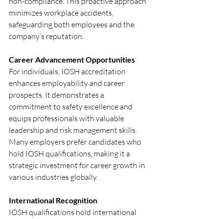
non-compliance. This proactive approach 
minimizes workplace accidents, 
safeguarding both employees and the 
company’s reputation.
Career Advancement Opportunities
For individuals, IOSH accreditation 
enhances employability and career 
prospects. It demonstrates a 
commitment to safety excellence and 
equips professionals with valuable 
leadership and risk management skills. 
Many employers prefer candidates who 
hold IOSH qualifications, making it a 
strategic investment for career growth in 
various industries globally.
International Recognition
IOSH qualifications hold international 