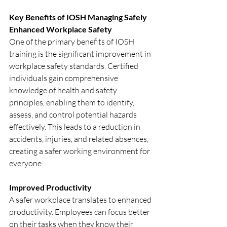
Key Benefits of IOSH Managing Safely
Enhanced Workplace Safety
One of the primary benefits of IOSH 
training is the significant improvement in 
workplace safety standards. Certified 
individuals gain comprehensive 
knowledge of health and safety 
principles, enabling them to identify, 
assess, and control potential hazards 
effectively. This leads to a reduction in 
accidents, injuries, and related absences, 
creating a safer working environment for 
everyone.
Improved Productivity
A safer workplace translates to enhanced 
productivity. Employees can focus better 
on their tasks when they know their 