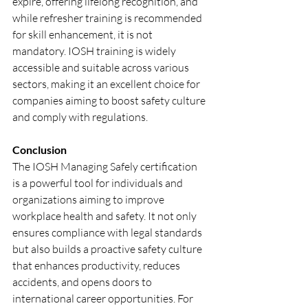
expire, offering lifelong recognition, and 
while refresher training is recommended 
for skill enhancement, it is not 
mandatory. IOSH training is widely 
accessible and suitable across various 
sectors, making it an excellent choice for 
companies aiming to boost safety culture 
and comply with regulations.
Conclusion
The IOSH Managing Safely certification 
is a powerful tool for individuals and 
organizations aiming to improve 
workplace health and safety. It not only 
ensures compliance with legal standards 
but also builds a proactive safety culture 
that enhances productivity, reduces 
accidents, and opens doors to 
international career opportunities. For 