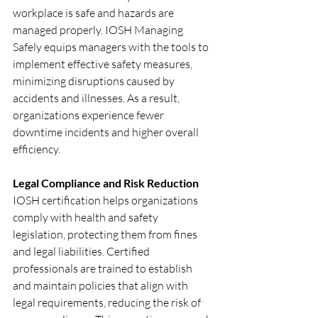
workplace is safe and hazards are 
managed properly. IOSH Managing 
Safely equips managers with the tools to 
implement effective safety measures, 
minimizing disruptions caused by 
accidents and illnesses. As a result, 
organizations experience fewer 
downtime incidents and higher overall 
efficiency.
Legal Compliance and Risk Reduction
IOSH certification helps organizations 
comply with health and safety 
legislation, protecting them from fines 
and legal liabilities. Certified 
professionals are trained to establish 
and maintain policies that align with 
legal requirements, reducing the risk of 