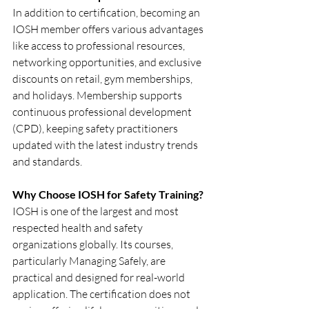
In addition to certification, becoming an 
IOSH member offers various advantages 
like access to professional resources, 
networking opportunities, and exclusive 
discounts on retail, gym memberships, 
and holidays. Membership supports 
continuous professional development 
(CPD), keeping safety practitioners 
updated with the latest industry trends 
and standards.
Why Choose IOSH for Safety Training?
IOSH is one of the largest and most 
respected health and safety 
organizations globally. Its courses, 
particularly Managing Safely, are 
practical and designed for real-world 
application. The certification does not 