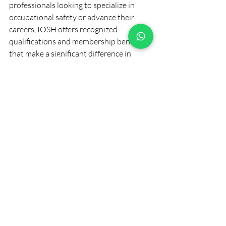
professionals looking to specialize in 
occupational safety or advance their 
careers, IOSH offers recognized 
qualifications and membership benefits 
that make a significant difference in 
personal and organizational success.
Embracing IOSH certification is a step 
toward a safer, more productive 
workplace environment and a promising 
career path in health and safety 
management.
Recent Posts
See All