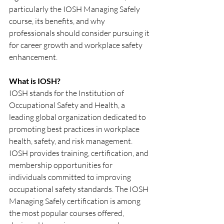
particularly the IOSH Managing Safely 
course, its benefits, and why 
professionals should consider pursuing it 
for career growth and workplace safety 
enhancement.
What is IOSH?
IOSH stands for the Institution of 
Occupational Safety and Health, a 
leading global organization dedicated to 
promoting best practices in workplace 
health, safety, and risk management. 
IOSH provides training, certification, and 
membership opportunities for 
individuals committed to improving 
occupational safety standards. The IOSH 
Managing Safely certification is among 
the most popular courses offered, 