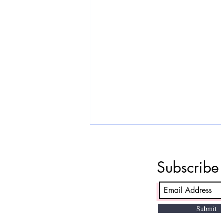
The PMP certification cost
The PMP certification cost in 2026
Subscrib
varies based on PMI membership
status, location, and choice of
training. In India, PMP exam fees
for PMI members are
Submit
approximately ₹24,700 to ₹36,000,