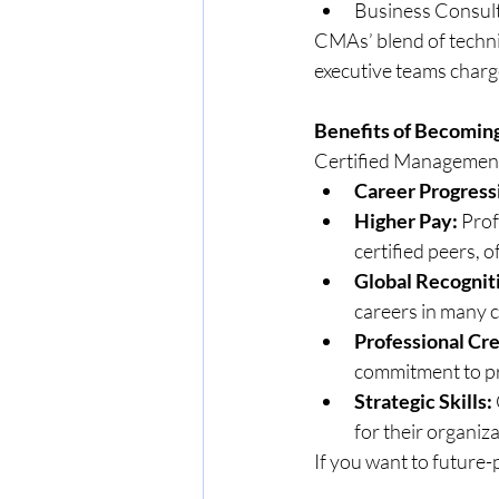
Business Consul
CMAs’ blend of techni
executive teams charg
Benefits of Becomin
Certified Management
Career Progress
Higher Pay:
 Prof
certified peers, 
Global Recognit
careers in many c
Professional Cre
commitment to pr
Strategic Skills:
for their organiza
If you want to future