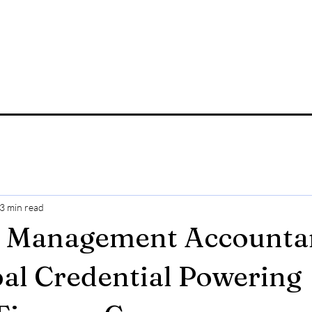
3 min read
d Management Accounta
al Credential Powering