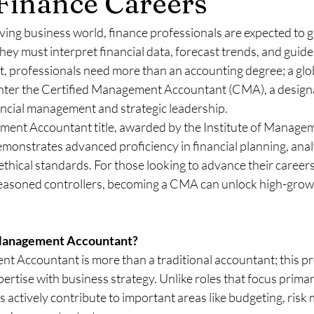
Finance Careers
lving business world, finance professionals are expected to 
 must interpret financial data, forecast trends, and guide
t, professionals need more than an accounting degree; a glo
. Enter the Certified Management Accountant (CMA), a designa
nancial management and strategic leadership.
ent Accountant title, awarded by the Institute of Manage
onstrates advanced proficiency in financial planning, analys
thical standards. For those looking to advance their careers
 seasoned controllers, becoming a CMA can unlock high-grow
 Management Accountant?
t Accountant is more than a traditional accountant; this pr
rtise with business strategy. Unlike roles that focus primar
actively contribute to important areas like budgeting, risk