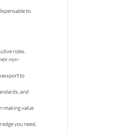
ispensable to 
tive roles.
heir non-
passport to 
tandards, and 
on-making value 
ve edge you need.