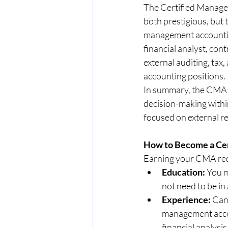
The Certified Managem
both prestigious, but
management accounting 
financial analyst, cont
external auditing, tax,
accounting positions.
In summary, the CMA is
decision-making withi
focused on external rep
How to Become a Ce
Earning your CMA requ
Education:
 You m
not need to be in
Experience:
 Can
management accou
financial analysis