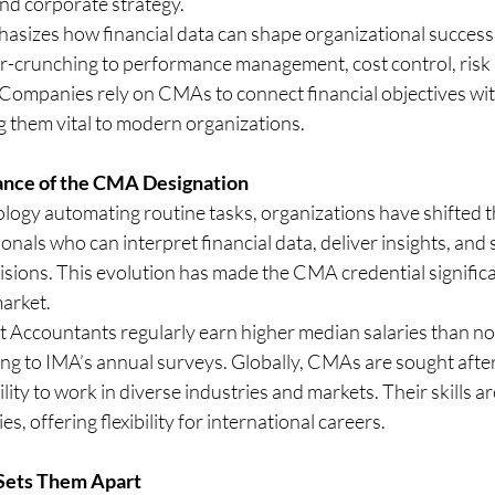
and corporate strategy.
asizes how financial data can shape organizational success,
-crunching to performance management, cost control, risk 
. Companies rely on CMAs to connect financial objectives wi
g them vital to modern organizations.
nce of the CMA Designation
ogy automating routine tasks, organizations have shifted th
onals who can interpret financial data, deliver insights, and
isions. This evolution has made the CMA credential signific
market.
Accountants regularly earn higher median salaries than non
ng to IMA’s annual surveys. Globally, CMAs are sought after 
ility to work in diverse industries and markets. Their skills a
, offering flexibility for international careers.
Sets Them Apart