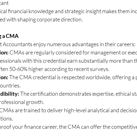
tant
cal financial knowledge and strategic insight makes them ind
ed with shaping corporate direction.
g a CMA
 Accountants enjoy numerous advantages in their careers:
ion:
 CMAs are regularly considered for management or execu
essionals with this credential earn substantially more than t
often 50-60% higher according to recent surveys.
ion:
 The CMA credential is respected worldwide, offering a 
ountries.
dibility:
 The certification demonstrates expertise, ethical s
ofessional growth.
 CMAs are trained to deliver high-level analytical and decisi
tions.
-proof your finance career, the CMA can offer the competiti