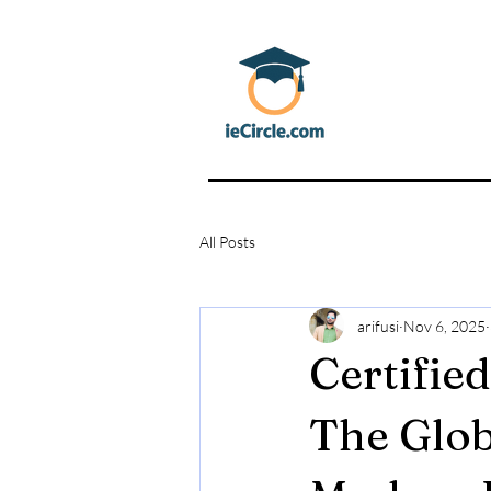
All Posts
arifusi
Nov 6, 2025
Certifie
The Glob