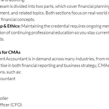
am is divided into two parts, which cover financial planning,
ent, and related topics. Both sections focus on real-world 
 financial concepts.
 & Ethics:
 Maintaining the credential requires ongoing me
n of continuing professional education so you stay current 
ds.
s for CMAs
t Accountant is in demand across many industries, from m
tise in both financial reporting and business strategy, CMA
ons, such as:
ountant
oller
fficer (CFO)