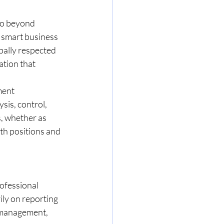
go beyond 
 smart business 
bally respected 
tion that 
ment 
is, control, 
, whether as 
th positions and 
ofessional 
ily on reporting 
 management, 