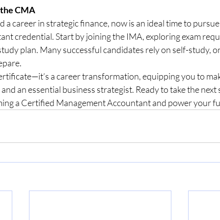
h the CMA
ld a career in strategic finance, now is an ideal time to pursue
 credential. Start by joining the IMA, exploring exam requ
study plan. Many successful candidates rely on self-study, on
epare.
ertificate—it’s a career transformation, equipping you to ma
 and an essential business strategist. Ready to take the next 
ing a Certified Management Accountant and power your fut