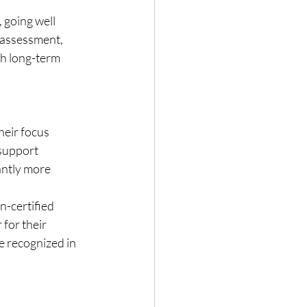
 going well 
assessment, 
th long-term 
eir focus 
 support 
antly more 
-certified 
for their 
re recognized in 