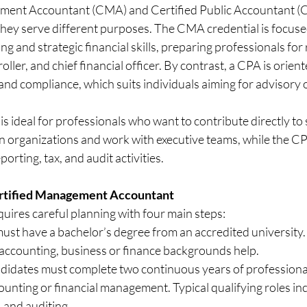
ent Accountant (CMA) and Certified Public Accountant (CPA
 they serve different purposes. The CMA credential is focuse
and strategic financial skills, preparing professionals for r
roller, and chief financial officer. By contrast, a CPA is orien
 and compliance, which suits individuals aiming for advisory o
 ideal for professionals who want to contribute directly to s
n organizations and work with executive teams, while the CP
orting, tax, and audit activities.
rtified Management Accountant
ires careful planning with four main steps:
ust have a bachelor’s degree from an accredited university. 
 accounting, business or finance backgrounds help.
didates must complete two continuous years of professional
nting or financial management. Typical qualifying roles inc
, and auditing.