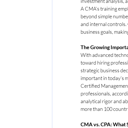
investment analysis, 
A CMA’s training emph
beyond simple number
and internal controls
business goals, makin
The Growing Importa
With advanced technol
toward hiring professi
strategic business dec
important in today’s 
Certified Management 
professionals, accordi
analytical rigor and ab
more than 100 countries
CMA vs. CPA: What 