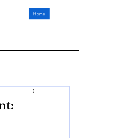
Home
nt: