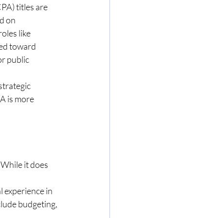
) titles are 
d on 
oles like 
ted toward 
r public 
trategic 
A is more 
While it does 
 experience in 
lude budgeting, 