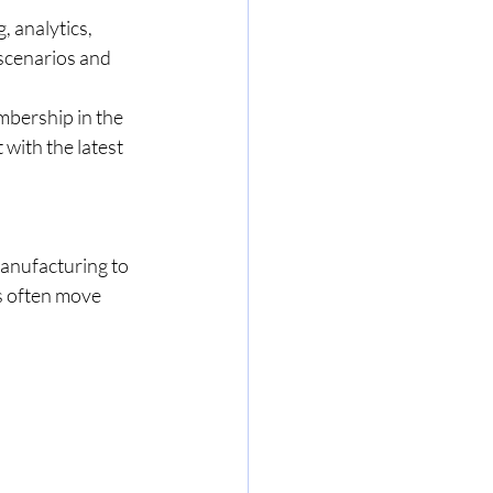
 analytics, 
scenarios and 
mbership in the 
with the latest 
anufacturing to 
s often move 