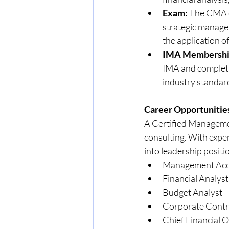
Exam:
 The CMA ex
strategic managem
the application of
IMA Membership
IMA and completio
industry standar
Career Opportunitie
A Certified Managemen
consulting. With exper
into leadership positi
Management Acc
Financial Analyst
Budget Analyst
Corporate Contr
Chief Financial O