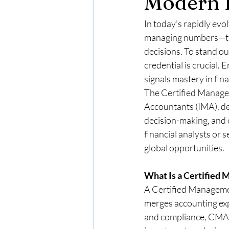
Modern 
In today’s rapidly evo
managing numbers—they
decisions. To stand ou
credential is crucial
signals mastery in fi
The Certified Managem
Accountants (IMA), dem
decision-making, and e
financial analysts or
global opportunities.
What Is a Certified
A Certified Managemen
merges accounting expe
and compliance, CMAs 