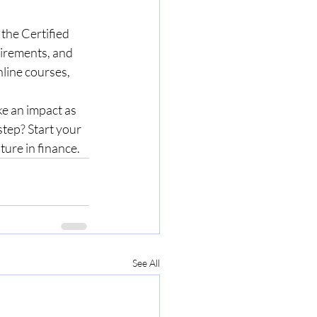
 the Certified 
irements, and 
line courses, 
ke an impact as 
step? Start your 
ure in finance.
See All