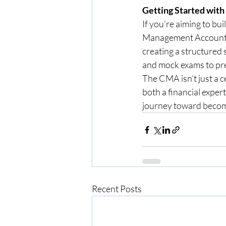
Getting Started wit
If you’re aiming to bui
Management Accountant
creating a structured 
and mock exams to pr
The CMA isn’t just a c
both a financial expert
journey toward becom
Recent Posts