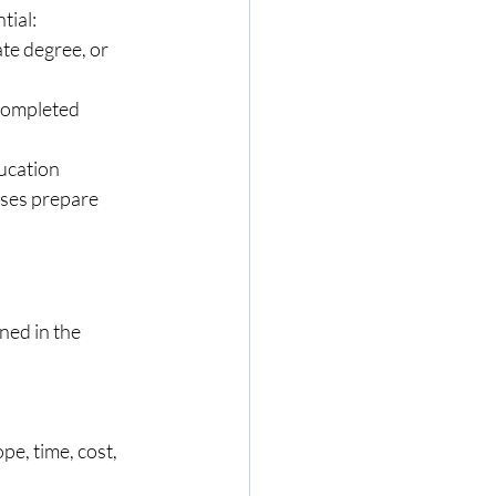
tial:
te degree, or 
completed 
ucation 
ses prepare 
ed in the 
e, time, cost, 