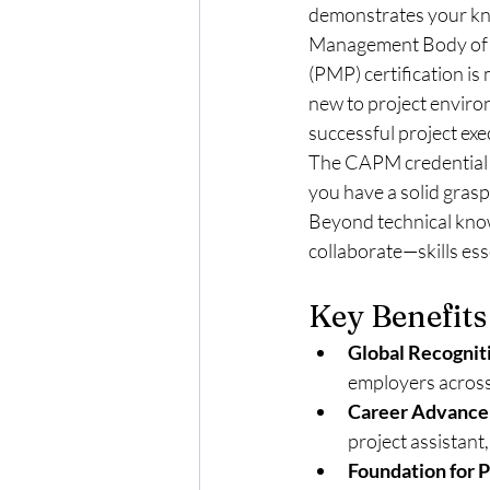
demonstrates your kno
Management Body of 
(PMP) certification is
new to project enviro
successful project exe
The CAPM credential h
you have a solid grasp
Beyond technical know
collaborate—skills ess
Key Benefits
Global Recognit
employers across
Career Advance
project assistant
Foundation for P