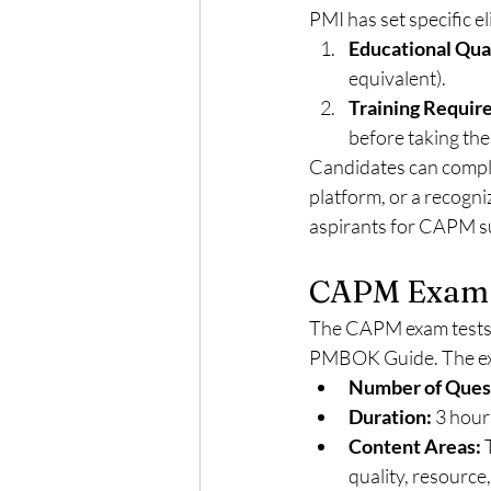
PMI has set specific el
Educational Qual
equivalent).
Training Requir
before taking the
Candidates can complet
platform, or a recogniz
aspirants for CAPM s
CAPM Exam 
The CAPM exam tests y
PMBOK Guide. The ex
Number of Ques
Duration:
 3 hour
Content Areas:
 
quality, resourc