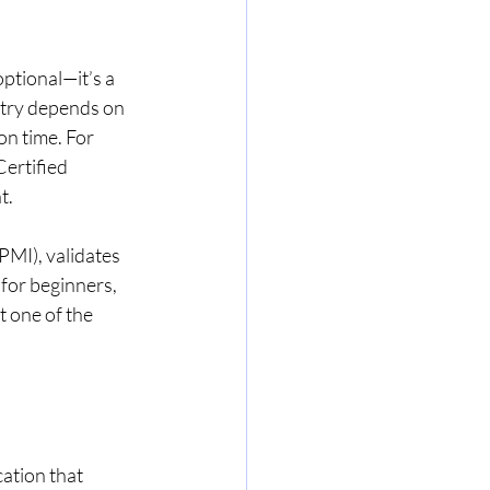
ptional—it’s a 
stry depends on 
on time. For 
ertified 
t.
PMI), validates 
for beginners, 
 one of the 
ation that 