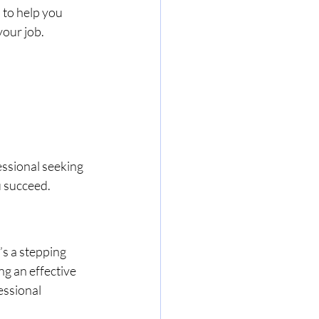
to help you 
your job.
ssional seeking 
u succeed.
s a stepping 
g an effective 
essional 