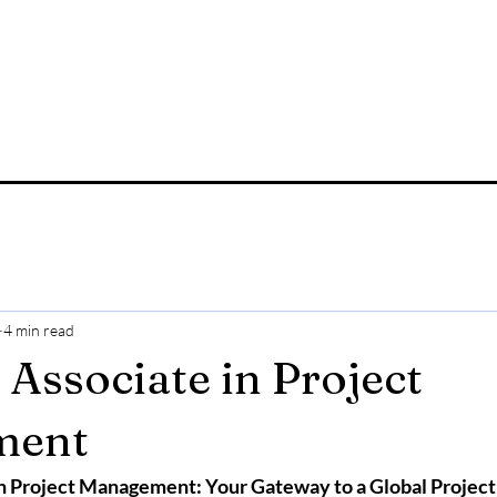
4 min read
 Associate in Project
ment
 in Project Management: Your Gateway to a Global Proje