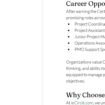
Career Oppor
After earning the Cer
promising roles across
Project Coordina
Project Assistant
Junior Project 
Operations Asso
PMO Support Spe
Organizations value CA
thinking, and ability t
equipped to manage pro
objectives.
Why Choose 
At 
ieCircle.com
, we u