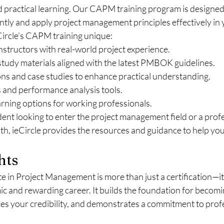
 practical learning. Our CAPM training program is designed 
tly and apply project management principles effectively in 
ircle’s CAPM training unique:
nstructors with real-world project experience.
udy materials aligned with the latest PMBOK guidelines.
ons and case studies to enhance practical understanding.
 and performance analysis tools.
earning options for working professionals.
ent looking to enter the project management field or a profe
th, ieCircle provides the resources and guidance to help yo
hts
e in Project Management is more than just a certification—it’
 and rewarding career. It builds the foundation for becomin
ces your credibility, and demonstrates a commitment to prof