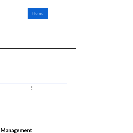
Home
ct Management 