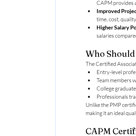
CAPM provides an
Improved Proje
time, cost, quali
Higher Salary Po
salaries compared
Who Should
The Certified Associat
Entry-level profe
Team members who
College graduates
Professionals tr
Unlike the PMP certif
making it an ideal qual
CAPM Certifi