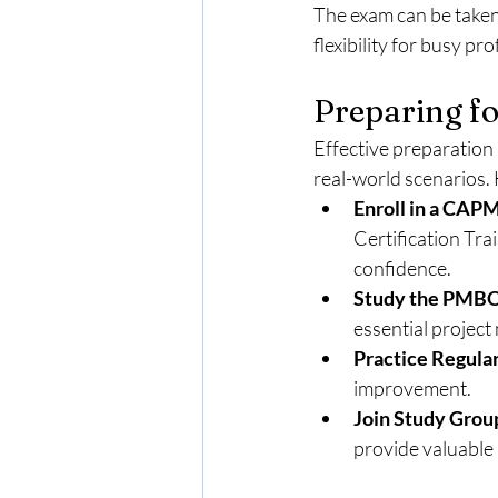
The exam can be taken 
flexibility for busy pr
Preparing f
Effective preparation
real-world scenarios. 
Enroll in a CAP
Certification Trai
confidence.
Study the PMBO
essential projec
Practice Regular
improvement.
Join Study Grou
provide valuable 