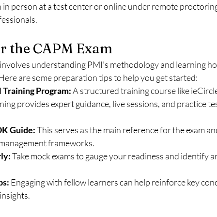
in person at a test center or online under remote proctoring
ofessionals.
or the CAPM Exam
 involves understanding PMI’s methodology and learning how 
Here are some preparation tips to help you get started:
M Training Program:
 A structured training course like ieCirc
ning provides expert guidance, live sessions, and practice tes
K Guide:
 This serves as the main reference for the exam an
t management frameworks.
ly:
 Take mock exams to gauge your readiness and identify ar
ps:
 Engaging with fellow learners can help reinforce key con
insights.