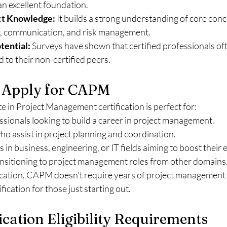
 excellent foundation.
ct Knowledge:
 It builds a strong understanding of core conce
ty, communication, and risk management.
tential:
 Surveys have shown that certified professionals of
 to their non-certified peers.
 Apply for CAPM
e in Project Management certification is perfect for:
ssionals looking to build a career in project management.
 assist in project planning and coordination.
 in business, engineering, or IT fields aiming to boost their 
ansitioning to project management roles from other domains
ication, CAPM doesn’t require years of project management 
ification for those just starting out.
cation Eligibility Requirements