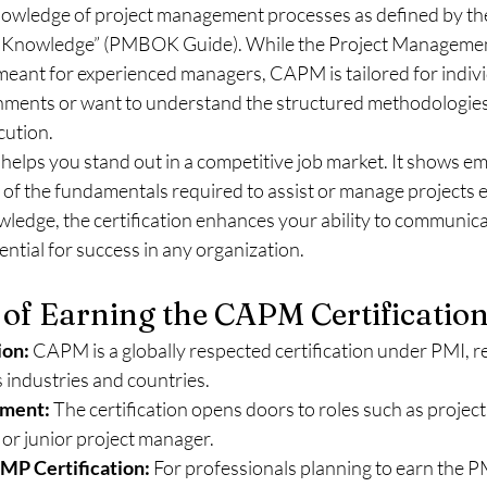
wledge of project management processes as defined by the
Knowledge” (PMBOK Guide). While the Project Management
 meant for experienced managers, CAPM is tailored for indiv
nments or want to understand the structured methodologies
cution.
elps you stand out in a competitive job market. It shows em
 of the fundamentals required to assist or manage projects ef
ledge, the certification enhances your ability to communicat
ential for success in any organization.
 of Earning the CAPM Certificatio
ion:
 CAPM is a globally respected certification under PMI, r
 industries and countries.
ment:
 The certification opens doors to roles such as project
, or junior project manager.
MP Certification:
 For professionals planning to earn the PM