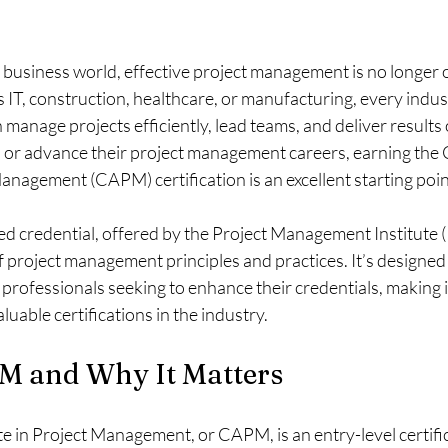
 business world, effective project management is no longer o
s IT, construction, healthcare, or manufacturing, every indu
manage projects efficiently, lead teams, and deliver results 
d or advance their project management careers, earning the C
anagement (CAPM) certification is an excellent starting poin
ed credential, offered by the Project Management Institute (
project management principles and practices. It’s designed 
professionals seeking to enhance their credentials, making it
luable certifications in the industry.
M and Why It Matters
e in Project Management, or CAPM, is an entry-level certific