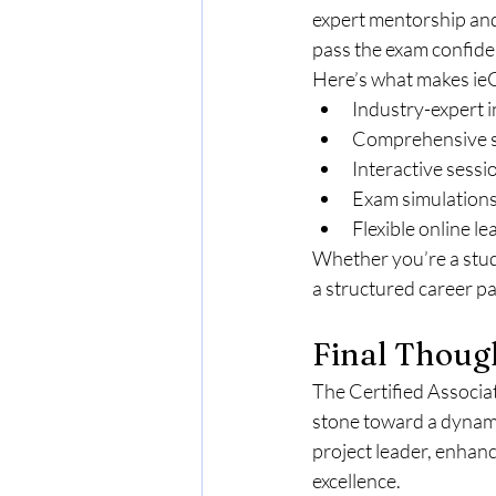
expert mentorship and
pass the exam confiden
Here’s what makes ieC
Industry-expert i
Comprehensive st
Interactive sessi
Exam simulations
Flexible online l
Whether you’re a stud
a structured career pa
Final Thoug
The Certified Associat
stone toward a dynamic
project leader, enhan
excellence.