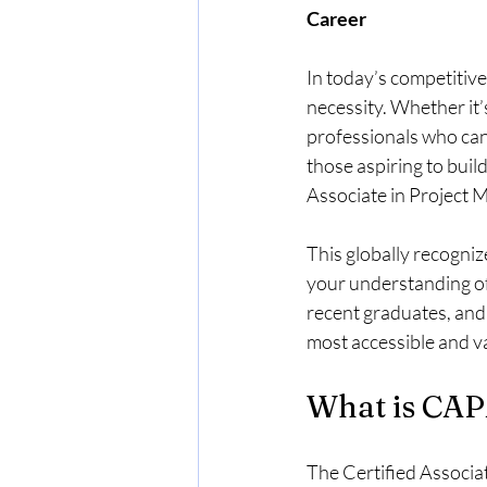
Career
In today’s competitive
necessity. Whether it’
professionals who can 
those aspiring to buil
Associate in Project M
This globally recogniz
your understanding of 
recent graduates, and 
most accessible and va
What is CAP
The Certified Associat