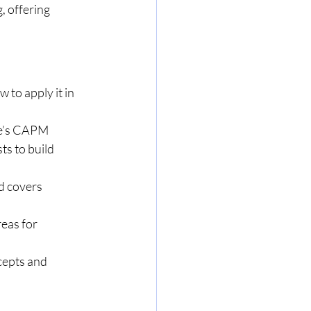
, offering 
to apply it in 
le’s CAPM 
ts to build 
d covers 
eas for 
cepts and 