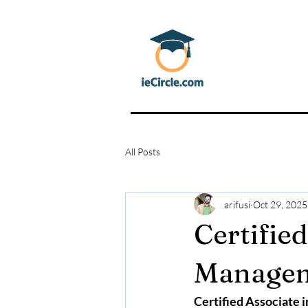
All Posts
arifusi
Oct 29, 2025
Certified
Manage
Certified Associate