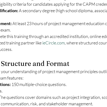
igibility criteria for candidates applying for the CAPM creden
ification:
 A secondary degree (high school diploma, associa
ement:
 At least 23 hours of project management education 
 exam.
e this training through an accredited institution, online ed
ed training partner like 
ieCircle.com
, where structured cour
uccess.
Structure and Format
our understanding of project management principles outlin
am features:
tions:
 150 multiple-choice questions.
s.
The questions cover domains such as project integration, scop
e, communication, risk, and stakeholder management.