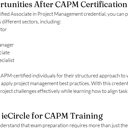
tunities After CAPM Certification
tified Associate in Project Management credential, you can p
 different sectors, including:
tor
Manager
ciate
cialist
PM-certified individuals for their structured approach to w
o apply project management best practices. With this credentia
ject challenges effectively while learning how to align task
ieCircle for CAPM Training
nderstand that exam preparation requires more than just th