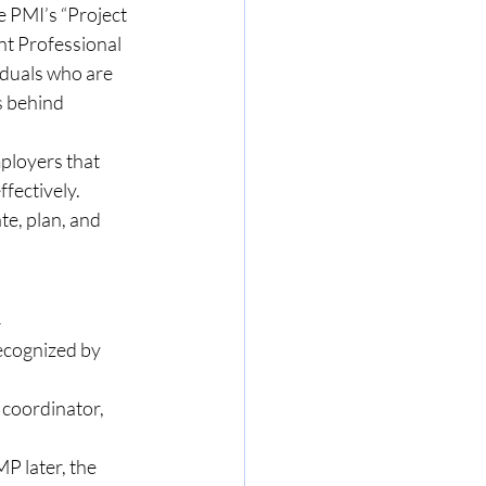
 PMI’s “Project 
 Professional 
iduals who are 
 behind 
ployers that 
fectively. 
e, plan, and 
n
ecognized by 
 coordinator, 
P later, the 