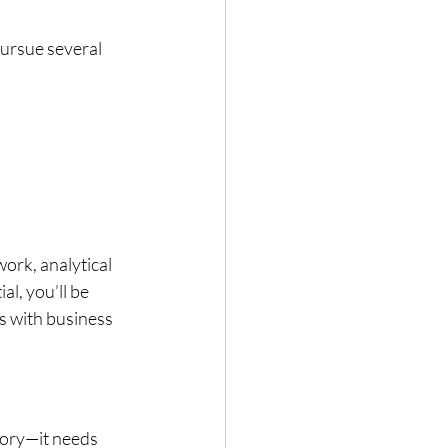
ursue several 
ork, analytical 
l, you’ll be 
s with business 
eory—it needs 