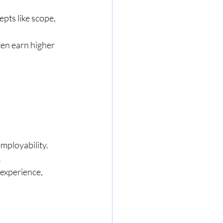
pts like scope, 
ten earn higher 
employability.
.
experience, 