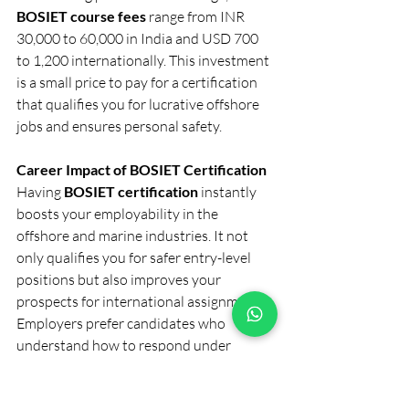
BOSIET course fees
 range from INR 
30,000 to 60,000 in India and USD 700 
to 1,200 internationally. This investment 
is a small price to pay for a certification 
that qualifies you for lucrative offshore 
jobs and ensures personal safety.
Career Impact of BOSIET Certification
Having 
BOSIET certification
 instantly 
boosts your employability in the 
offshore and marine industries. It not 
only qualifies you for safer entry-level 
positions but also improves your 
prospects for international assignments.
Employers prefer candidates who 
understand how to respond under 
pressure and follow offshore safety 
protocols confidently. In short, BOSIET 