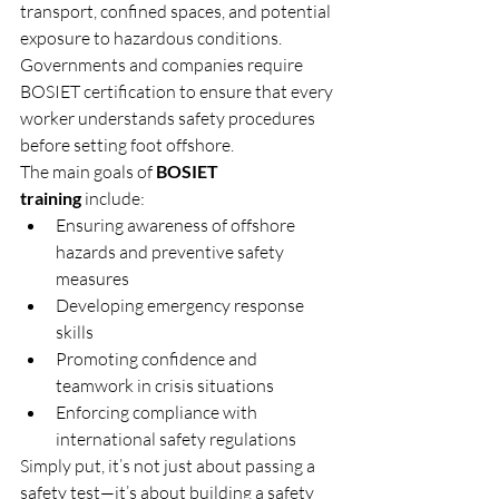
transport, confined spaces, and potential 
exposure to hazardous conditions. 
Governments and companies require 
BOSIET certification to ensure that every 
worker understands safety procedures 
before setting foot offshore.
The main goals of 
BOSIET 
training
 include:
Ensuring awareness of offshore 
hazards and preventive safety 
measures
Developing emergency response 
skills
Promoting confidence and 
teamwork in crisis situations
Enforcing compliance with 
international safety regulations
Simply put, it’s not just about passing a 
safety test—it’s about building a safety 