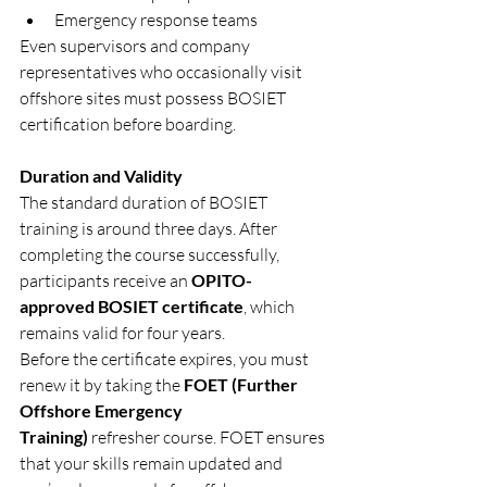
Emergency response teams
Even supervisors and company 
representatives who occasionally visit 
offshore sites must possess BOSIET 
certification before boarding.
Duration and Validity
The standard duration of BOSIET 
training is around three days. After 
completing the course successfully, 
participants receive an 
OPITO-
approved BOSIET certificate
, which 
remains valid for four years.
Before the certificate expires, you must 
renew it by taking the 
FOET (Further 
Offshore Emergency 
Training)
 refresher course. FOET ensures 
that your skills remain updated and 