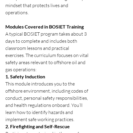
mindset that protects lives and 
operations.
Modules Covered in BOSIET Training
A typical BOSIET program takes about 3 
days to complete and includes both 
classroom lessons and practical 
exercises. The curriculum focuses on vital 
safety areas relevant to offshore oil and 
gas operations:
1. Safety Induction
This module introduces you to the 
offshore environment, including codes of 
conduct, personal safety responsibilities, 
and health regulations onboard. You’ll 
learn how to identify hazards and 
implement safe working practices.
2. Firefighting and Self-Rescue