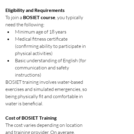
Eligibility and Requirements
To join a 
BOSIET course
, you typically 
need the following:
Minimum age of 18 years
Medical fitness certificate 
(confirming ability to participate in 
physical activities)
Basic understanding of English (for 
communication and safety 
instructions)
BOSIET training involves water-based 
exercises and simulated emergencies, so 
being physically fit and comfortable in 
water is beneficial.
Cost of BOSIET Training
The cost varies depending on location 
and training provider. On average, 