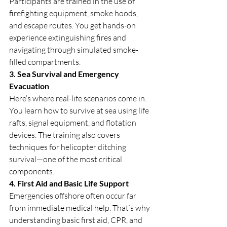
Participants are trained in the use of 
firefighting equipment, smoke hoods, 
and escape routes. You get hands-on 
experience extinguishing fires and 
navigating through simulated smoke-
filled compartments.
3. Sea Survival and Emergency 
Evacuation
Here’s where real-life scenarios come in. 
You learn how to survive at sea using life 
rafts, signal equipment, and flotation 
devices. The training also covers 
techniques for helicopter ditching 
survival—one of the most critical 
components.
4. First Aid and Basic Life Support
Emergencies offshore often occur far 
from immediate medical help. That’s why 
understanding basic first aid, CPR, and 