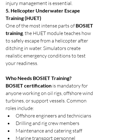
injury management is essential.
5. Helicopter Underwater Escape 
Training (HUET)
One of the most intense parts of 
BOSIET 
training
, the HUET module teaches how 
to safely escape from a helicopter after 
ditching in water. Simulators create 
realistic emergency conditions to test 
your readiness.
Who Needs BOSIET Training?
BOSIET certification
 is mandatory for 
anyone working on oil rigs, offshore wind 
turbines, or support vessels. Common 
roles include:
Offshore engineers and technicians
Drilling and rig crew members
Maintenance and catering staff
Marine transport personnel