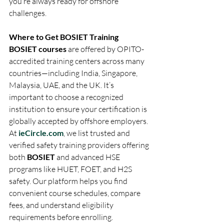
you’re always ready for offshore 
challenges.
Where to Get BOSIET Training
BOSIET courses
 are offered by OPITO-
accredited training centers across many 
countries—including India, Singapore, 
Malaysia, UAE, and the UK. It’s 
important to choose a recognized 
institution to ensure your certification is 
globally accepted by offshore employers.
At 
ieCircle.com
, we list trusted and 
verified safety training providers offering 
both 
BOSIET
 and advanced HSE 
programs like HUET, FOET, and H2S 
safety. Our platform helps you find 
convenient course schedules, compare 
fees, and understand eligibility 
requirements before enrolling.