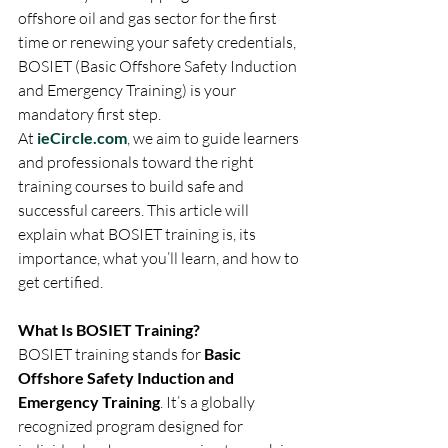
offshore oil and gas sector for the first 
time or renewing your safety credentials, 
BOSIET (Basic Offshore Safety Induction 
and Emergency Training) is your 
mandatory first step.
At 
ieCircle.com
, we aim to guide learners 
and professionals toward the right 
training courses to build safe and 
successful careers. This article will 
explain what BOSIET training is, its 
importance, what you’ll learn, and how to 
get certified.
What Is BOSIET Training?
BOSIET training stands for 
Basic 
Offshore Safety Induction and 
Emergency Training
. It’s a globally 
recognized program designed for 