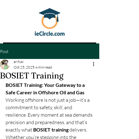
Post
arifusi
Oct 25, 2025
4 min read
BOSIET Training
BOSIET Training: Your Gateway to a 
Safe Career in Offshore Oil and Gas
Working offshore is not just a job—it’s a 
commitment to safety, skill, and 
resilience. Every moment at sea demands 
precision and preparedness, and that’s 
exactly what 
BOSIET training
 delivers. 
Whether you’re stepping into the 