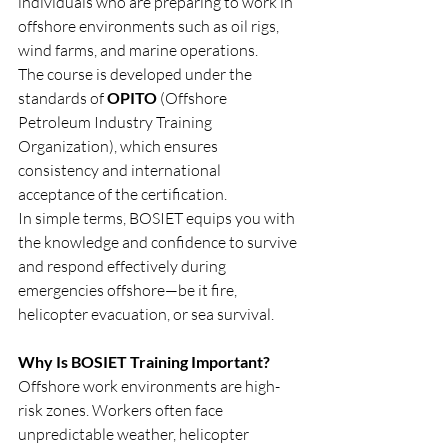
individuals who are preparing to work in 
offshore environments such as oil rigs, 
wind farms, and marine operations.
The course is developed under the 
standards of 
OPITO
 (Offshore 
Petroleum Industry Training 
Organization), which ensures 
consistency and international 
acceptance of the certification.
In simple terms, BOSIET equips you with 
the knowledge and confidence to survive 
and respond effectively during 
emergencies offshore—be it fire, 
helicopter evacuation, or sea survival.
Why Is BOSIET Training Important?
Offshore work environments are high-
risk zones. Workers often face 
unpredictable weather, helicopter 