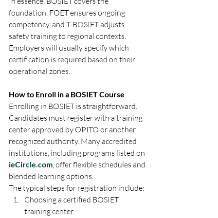
In essence, BOSIET covers the 
foundation, FOET ensures ongoing 
competency, and T-BOSIET adjusts 
safety training to regional contexts. 
Employers will usually specify which 
certification is required based on their 
operational zones.
How to Enroll in a BOSIET Course
Enrolling in BOSIET is straightforward. 
Candidates must register with a training 
center approved by OPITO or another 
recognized authority. Many accredited 
institutions, including programs listed on 
ieCircle.com
, offer flexible schedules and 
blended learning options.
The typical steps for registration include:
Choosing a certified BOSIET 
training center.