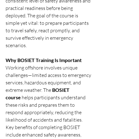
consistent level of safety awareness and 
practical readiness before being 
deployed. The goal of the course is 
simple yet vital: to prepare participants 
to travel safely, react promptly, and 
survive effectively in emergency 
scenarios.
Why BOSIET Training Is Important
Working offshore involves unique 
challenges—limited access to emergency 
services, hazardous equipment, and 
extreme weather. The 
BOSIET 
course
 helps participants understand 
these risks and prepares them to 
respond appropriately, reducing the 
likelihood of accidents and fatalities.
Key benefits of completing BOSIET 
include enhanced safety awareness, 