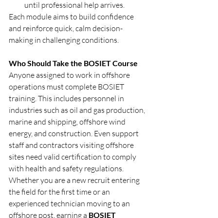
until professional help arrives.
Each module aims to build confidence 
and reinforce quick, calm decision-
making in challenging conditions.
Who Should Take the BOSIET Course
Anyone assigned to work in offshore 
operations must complete BOSIET 
training. This includes personnel in 
industries such as oil and gas production, 
marine and shipping, offshore wind 
energy, and construction. Even support 
staff and contractors visiting offshore 
sites need valid certification to comply 
with health and safety regulations.
Whether you are a new recruit entering 
the field for the first time or an 
experienced technician moving to an 
offshore post, earning a 
BOSIET 