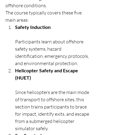
offshore conditions.
The course typically covers these five 
main areas:
Safety Induction
Participants learn about offshore 
safety systems, hazard 
identification, emergency protocols, 
and environmental protection.
Helicopter Safety and Escape 
(HUET)
Since helicopters are the main mode 
of transport to offshore sites, this 
section trains participants to brace 
for impact, identify exits, and escape 
from a submerged helicopter 
simulator safely.