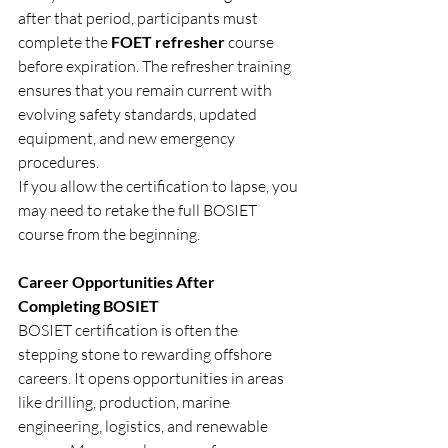
after that period, participants must 
complete the 
FOET refresher
 course 
before expiration. The refresher training 
ensures that you remain current with 
evolving safety standards, updated 
equipment, and new emergency 
procedures.
If you allow the certification to lapse, you 
may need to retake the full BOSIET 
course from the beginning.
Career Opportunities After 
Completing BOSIET
BOSIET certification is often the 
stepping stone to rewarding offshore 
careers. It opens opportunities in areas 
like drilling, production, marine 
engineering, logistics, and renewable 