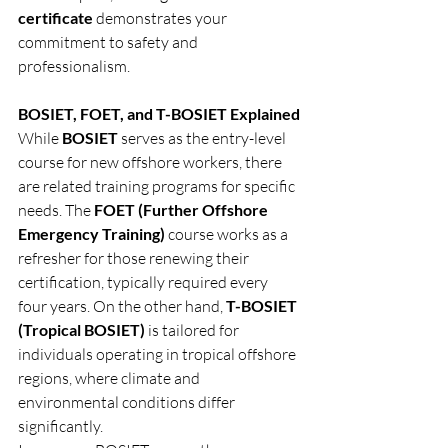
certificate
 demonstrates your 
commitment to safety and 
professionalism.
BOSIET, FOET, and T-BOSIET Explained
While 
BOSIET
 serves as the entry-level 
course for new offshore workers, there 
are related training programs for specific 
needs. The 
FOET (Further Offshore 
Emergency Training)
 course works as a 
refresher for those renewing their 
certification, typically required every 
four years. On the other hand, 
T-BOSIET 
(Tropical BOSIET)
 is tailored for 
individuals operating in tropical offshore 
regions, where climate and 
environmental conditions differ 
significantly.