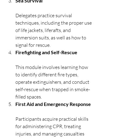
Sea Survival
Delegates practice survival 
techniques, including the proper use 
of life jackets, liferafts, and 
immersion suits, as well as how to 
signal for rescue.
Firefighting and Self-Rescue
This module involves learning how 
to identify different fire types, 
operate extinguishers, and conduct 
self-rescue when trapped in smoke-
filled spaces.
First Aid and Emergency Response
Participants acquire practical skills 
for administering CPR, treating 
injuries, and managing casualties 