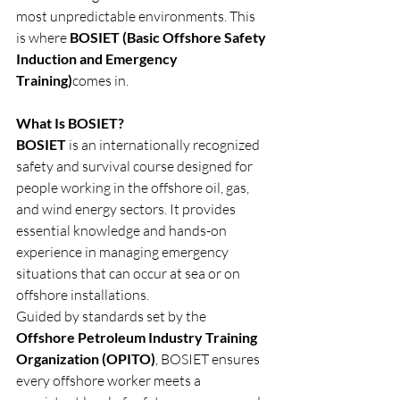
most unpredictable environments. This 
is where 
BOSIET (Basic Offshore Safety 
Induction and Emergency 
Training)
comes in.
What Is BOSIET?
BOSIET
 is an internationally recognized 
safety and survival course designed for 
people working in the offshore oil, gas, 
and wind energy sectors. It provides 
essential knowledge and hands-on 
experience in managing emergency 
situations that can occur at sea or on 
offshore installations.
Guided by standards set by the 
Offshore Petroleum Industry Training 
Organization (OPITO)
, BOSIET ensures 
every offshore worker meets a 