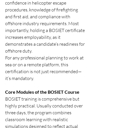
confidence in helicopter escape 
procedures, knowledge of firefighting 
and first aid, and compliance with 
offshore industry requirements. Most 
importantly, holding a BOSIET certificate 
increases employability, as it 
demonstrates a candidate’s readiness for 
offshore duty.
For any professional planning to work at 
sea or on a remote platform, this 
certification is not just recommended—
it’s mandatory.
Core Modules of the BOSIET Course
BOSIET training is comprehensive but 
highly practical. Usually conducted over 
three days, the program combines 
classroom learning with realistic 
simulations designed to reflect actual 