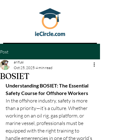
Post
arifusi
Oct 25, 2025
4 min read
BOSIET
Understanding BOSIET: The Essential 
Safety Course for Offshore Workers
In the offshore industry, safety is more 
than a priority—it’s a culture. Whether 
working on an oil rig, gas platform, or 
marine vessel, professionals must be 
equipped with the right training to 
handle emergencies in one of the world’s 