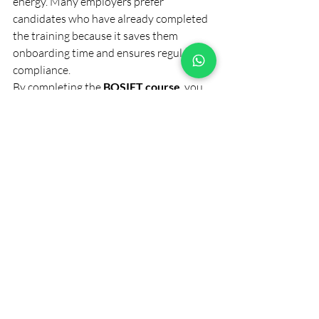
energy. Many employers prefer 
candidates who have already completed 
the training because it saves them 
onboarding time and ensures regulatory 
compliance.
By completing the 
BOSIET course
, you 
not only enhance your professional value 
but also gain peace of mind knowing you 
can handle emergencies confidently and 
efficiently.
Final Thoughts
Offshore environments demand 
discipline, awareness, and strong safety 
habits. The 
BOSIET course
 equips 
professionals with the knowledge and 
skills required to operate responsibly in 
such demanding conditions. Whether 
you’re beginning your offshore journey 