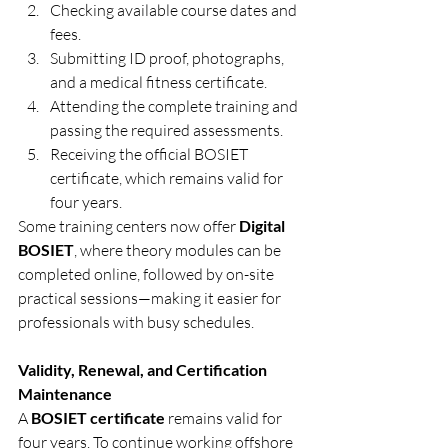
Checking available course dates and 
fees.
Submitting ID proof, photographs, 
and a medical fitness certificate.
Attending the complete training and 
passing the required assessments.
Receiving the official BOSIET 
certificate, which remains valid for 
four years.
Some training centers now offer 
Digital 
BOSIET
, where theory modules can be 
completed online, followed by on-site 
practical sessions—making it easier for 
professionals with busy schedules.
Validity, Renewal, and Certification 
Maintenance
A 
BOSIET certificate
 remains valid for 
four years. To continue working offshore 