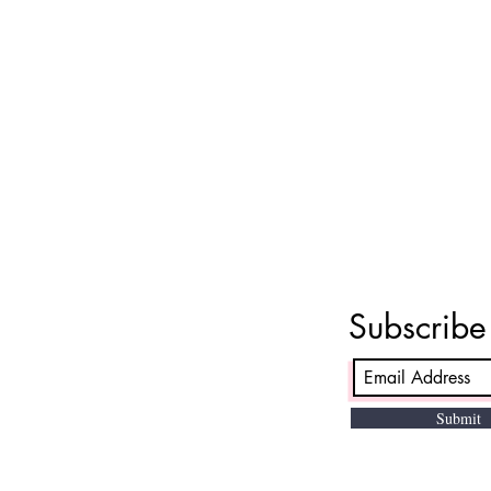
Subscrib
Submit