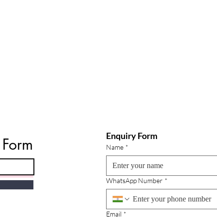
Enquiry Form
e Form
Name
*
WhatsApp Number
*
Email
*