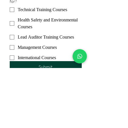
for?
Technical Training Courses
Health Safety and Environmental
Courses
Lead Auditor Training Courses
Management Courses
International Courses
Submit
Subscribe Form
Submit