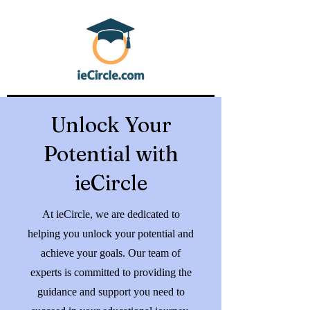
Unlock Your
Potential with
ieCircle
At ieCircle, we are dedicated to
helping you unlock your potential and
achieve your goals. Our team of
experts is committed to providing the
guidance and support you need to