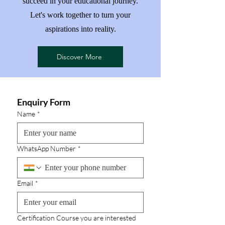
succeed in your educational journey.
Let's work together to turn your
aspirations into reality.
Discover More
Enquiry Form
Name
*
WhatsApp Number
*
Email
*
Certification Course you are interested