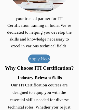
your trusted partner for ITI
Certification training in India. We’re
dedicated to helping you develop the
skills and knowledge necessary to
excel in various technical fields.
Apply Now
Why Choose ITI Certification?
Industry-Relevant Skills
Our ITI Certification courses are
designed to equip you with the
essential skills needed for diverse
technical roles. Whether you’re just