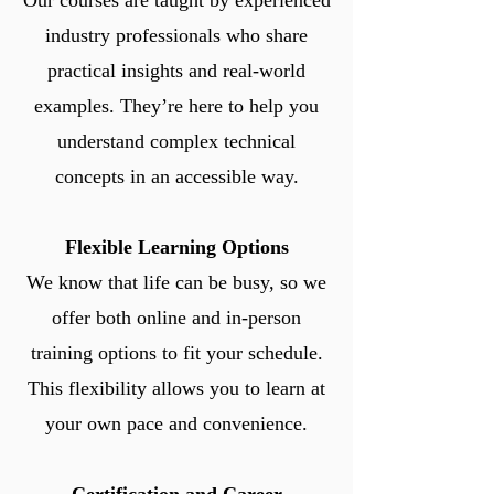
Our courses are taught by experienced
industry professionals who share
practical insights and real-world
examples. They’re here to help you
understand complex technical
concepts in an accessible way.
Flexible Learning Options
We know that life can be busy, so we
offer both online and in-person
training options to fit your schedule.
This flexibility allows you to learn at
your own pace and convenience.