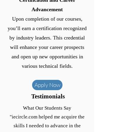
Certification and Career
Advancement
Upon completion of our courses,
you’ll earn a certification recognized
by industry leaders. This credential
will enhance your career prospects
and open up new opportunities in
various technical fields.
Apply Now
Testimonials
What Our Students Say
"iecircle.com helped me acquire the
skills I needed to advance in the