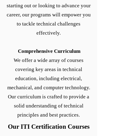
starting out or looking to advance your
career, our programs will empower you
to tackle technical challenges
effectively.
Comprehensive Curriculum
We offer a wide array of courses
covering key areas in technical
education, including electrical,
mechanical, and computer technology.
Our curriculum is crafted to provide a
solid understanding of technical
principles and best practices.
Our ITI Certification Courses