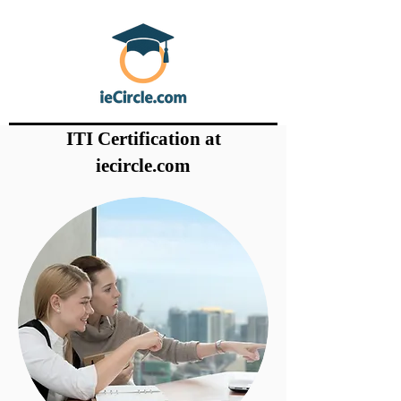
ITI Certification at
iecircle.com