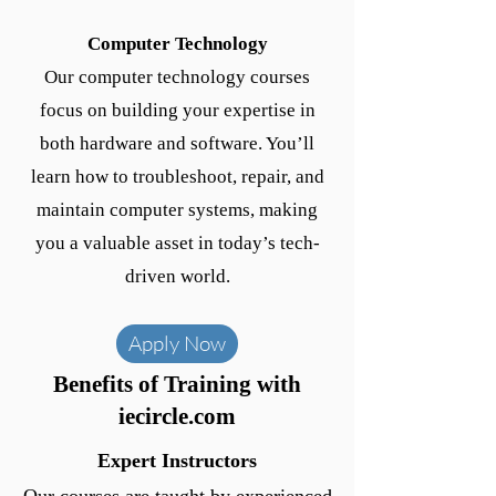
Computer Technology
Our computer technology courses
focus on building your expertise in
both hardware and software. You’ll
learn how to troubleshoot, repair, and
maintain computer systems, making
you a valuable asset in today’s tech-
driven world.
Apply Now
Benefits of Training with
iecircle.com
Expert Instructors