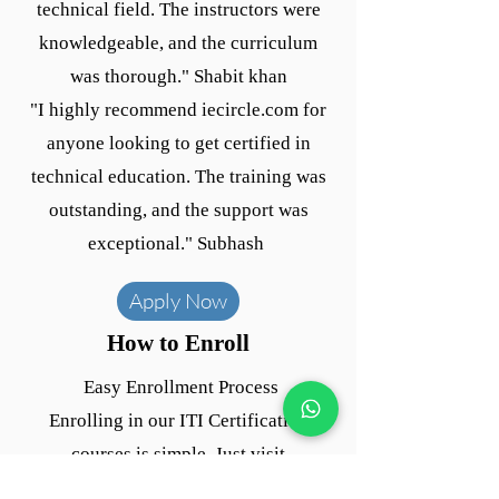
technical field. The instructors were
knowledgeable, and the curriculum
was thorough." Shabit khan
"I highly recommend iecircle.com for
anyone looking to get certified in
technical education. The training was
outstanding, and the support was
exceptional." Subhash
Apply Now
How to Enroll
Easy Enrollment Process
Enrolling in our ITI Certification
courses is simple. Just visit
iecircle.com and fill out the enrollment