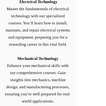
Electrical Technology
Master the fundamentals of electrical
technology with our specialized
courses. You’ll learn how to install,
maintain, and repair electrical systems
and equipment, preparing you for a
rewarding career in this vital field.
Mechanical Technology
Enhance your mechanical skills with
our comprehensive courses. Gain
insights into mechanics, machine
design, and manufacturing processes,
ensuring you’re well-prepared for real-
world applications.