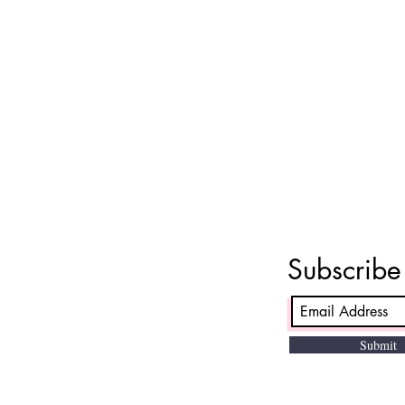
Subscrib
Submit