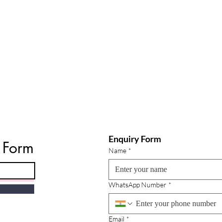
Enquiry Form
e Form
Name
*
WhatsApp Number
*
Email
*