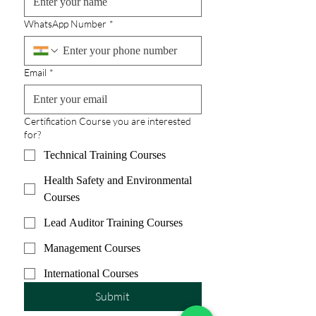
WhatsApp Number
*
Email
*
Certification Course you are interested
for?
Technical Training Courses
Health Safety and Environmental
Courses
Lead Auditor Training Courses
Management Courses
International Courses
Submit