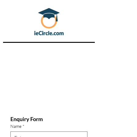
Enquiry Form
Name
*