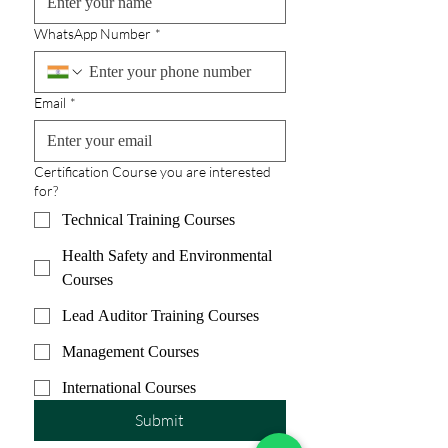
WhatsApp Number
*
Email
*
Certification Course you are interested
for?
Technical Training Courses
Health Safety and Environmental
Courses
Lead Auditor Training Courses
Management Courses
International Courses
Submit