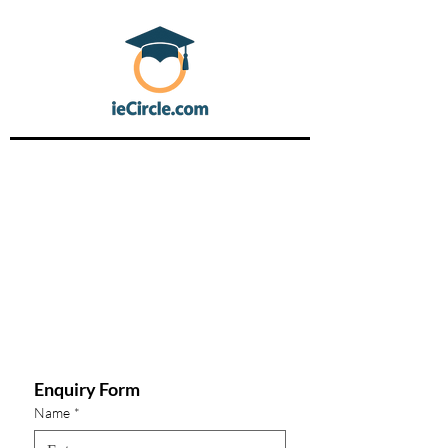
Enquiry Form
Name
*