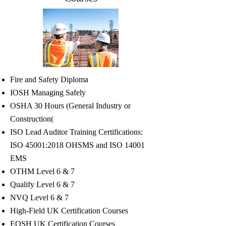
Fire and Safety Diploma
IOSH Managing Safely
OSHA 30 Hours (General Industry or
Construction(
ISO Lead Auditor Training Certifications:
ISO 45001:2018 OHSMS and ISO 14001
EMS
OTHM Level 6 & 7
Qualify Level 6 & 7
NVQ Level 6 & 7
High-Field UK Certification Courses
EOSH UK Certification Courses