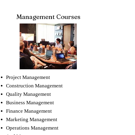
Management Courses
Project Management
Construction Management​
Quality Management​
Business Management​
Finance​ Management
Marketing​ Management
Operations ​Management