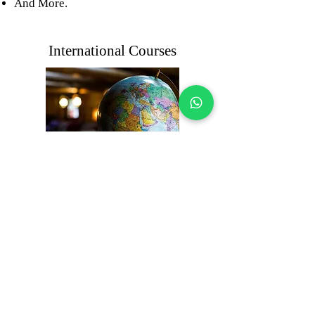
And More.
International Courses
We offer different international
courses through our partners. These
include certifications like Six Sigma,
Facility Management, and Manager
Certification. By choosing our courses
through our partners, people get a
chance to learn from trusted trainers,