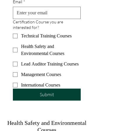
Email
*
Certification Course you are
interested for?
Technical Training Courses
Health Safety and
Environmental Courses
Lead Auditor Training Courses
Management Courses
International Courses
Submit
Health Safety and Environmental
Courses