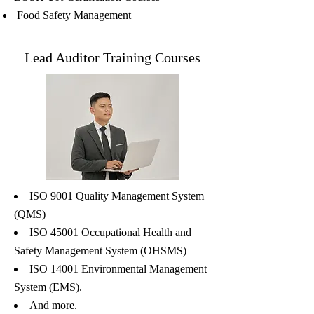
Food Safety Management
Lead Auditor Training Courses
ISO 9001 Quality Management System
(QMS)
ISO 45001 Occupational Health and
Safety Management System (OHSMS)
ISO 14001 Environmental Management
System (EMS).
And more.