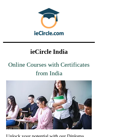
ieCircle India
Online Courses with Certificates
from India
Unlock your potential with our Diploma