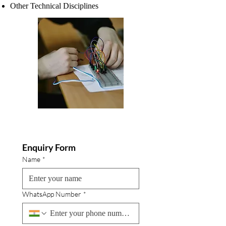
Other Technical Disciplines
Enquiry Form
Name
*
WhatsApp Number
*