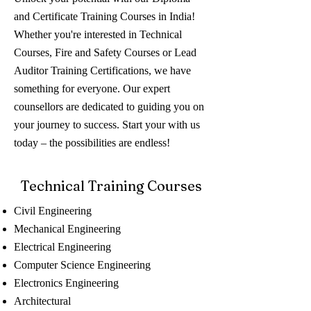
and Certificate Training Courses in India!
Whether you're interested in Technical
Courses, Fire and Safety Courses or Lead
Auditor Training Certifications, we have
something for everyone. Our expert
counsellors are dedicated to guiding you on
your journey to success. Start your with us
today – the possibilities are endless!
Technical Training Courses
Civil Engineering
Mechanical Engineering
Electrical Engineering
Computer Science Engineering
Electronics Engineering
Architectural